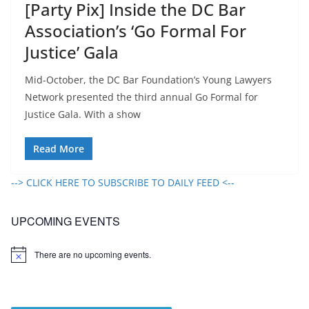
[Party Pix] Inside the DC Bar
Association’s ‘Go Formal For
Justice’ Gala
Mid-October, the DC Bar Foundation’s Young Lawyers
Network presented the third annual Go Formal for
Justice Gala. With a show
Read More
--> CLICK HERE TO SUBSCRIBE TO DAILY FEED <--
UPCOMING EVENTS
There are no upcoming events.
N
o
t
i
c