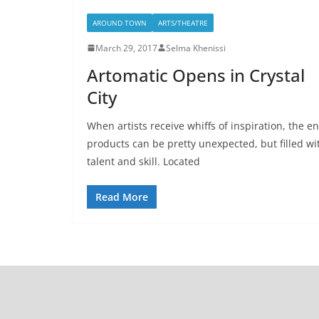
AROUND TOWN
ARTS/THEATRE
March 29, 2017
Selma Khenissi
Artomatic Opens in Crystal
City
When artists receive whiffs of inspiration, the e
products can be pretty unexpected, but filled wi
talent and skill. Located
Read More