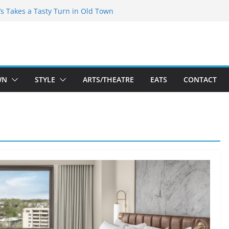
espeare Theatre Co’s 2026/2027 Season
’s Takes a Tasty Turn in Old Town
Bold New Season Bets Big on the
st Boutique Sale of the Summer Returns
s a Fresh Face on K Street Dining
WN
STYLE
ARTS/THEATRE
EATS
CONTACT