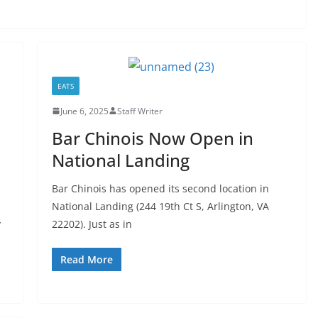
EATS
June 6, 2025
Staff Writer
Bar Chinois Now Open in
National Landing
Bar Chinois has opened its second location in
National Landing (244 19th Ct S, Arlington, VA
y
22202). Just as in
Read More