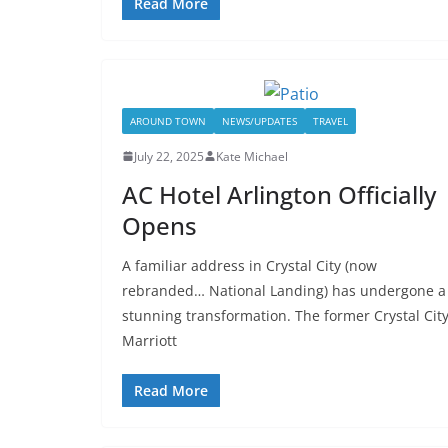
Read More
AROUND TOWN
NEWS/UPDATES
TRAVEL
July 22, 2025
Kate Michael
AC Hotel Arlington Officially
Opens
A familiar address in Crystal City (now
rebranded… National Landing) has undergone a
stunning transformation. The former Crystal Cit
Marriott
Read More