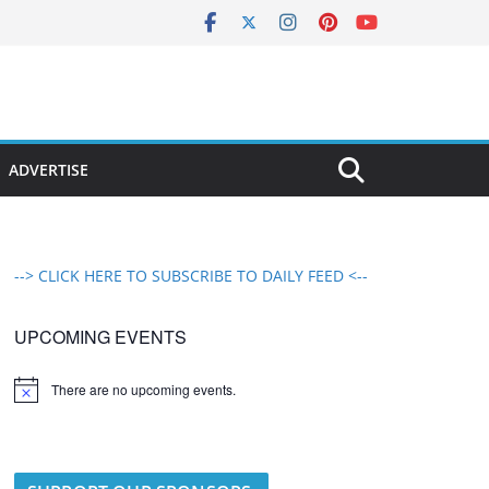
ADVERTISE
--> CLICK HERE TO SUBSCRIBE TO DAILY FEED <--
UPCOMING EVENTS
There are no upcoming events.
N
o
t
i
c
e