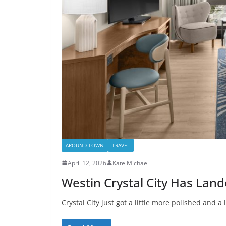
AROUND TOWN
TRAVEL
April 12, 2026
Kate Michael
Westin Crystal City Has Lan
Crystal City just got a little more polished and a