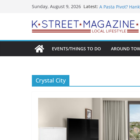
Skip
What’s On For Shak
Latest:
Sunday, August 9, 2026
A Pasta Pivot? Hank
to
Woolly Mammoth’s 
content
Unexpected
Alexandria’s Bigge
Public Interest Put
EVENTS/THINGS TO DO
AROUND TO
Crystal City