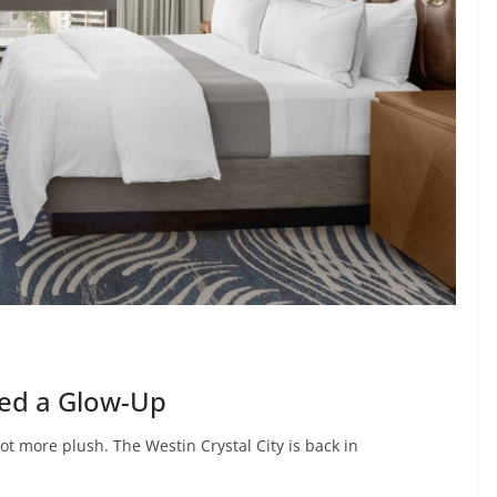
ded a Glow-Up
 lot more plush. The Westin Crystal City is back in