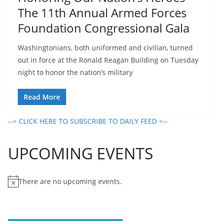
The 11th Annual Armed Forces
Foundation Congressional Gala
Washingtonians, both uniformed and civilian, turned
out in force at the Ronald Reagan Building on Tuesday
night to honor the nation’s military
Read More
--> CLICK HERE TO SUBSCRIBE TO DAILY FEED <--
UPCOMING EVENTS
There are no upcoming events.
N
o
t