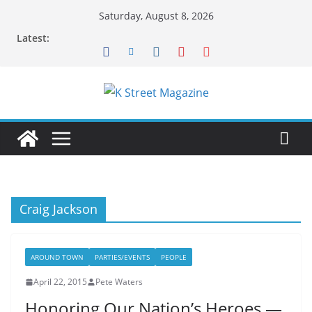
Skip
Saturday, August 8, 2026
to
Latest:
content
Craig Jackson
AROUND TOWN
PARTIES/EVENTS
PEOPLE
April 22, 2015
Pete Waters
Honoring Our Nation’s Heroes —