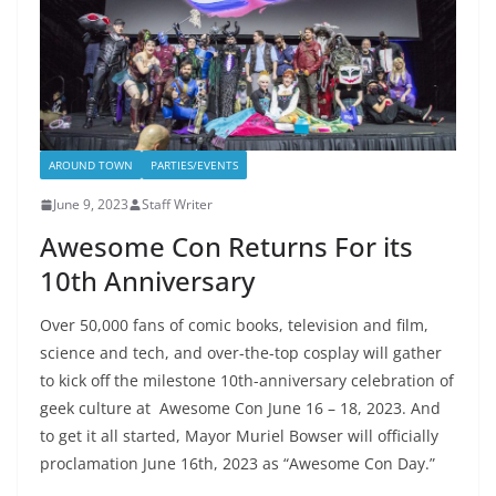
AROUND TOWN
PARTIES/EVENTS
June 9, 2023
Staff Writer
Awesome Con Returns For its
10th Anniversary
Over 50,000 fans of comic books, television and film,
science and tech, and over-the-top cosplay will gather
to kick off the milestone 10th-anniversary celebration of
geek culture at Awesome Con June 16 – 18, 2023. And
to get it all started, Mayor Muriel Bowser will officially
proclamation June 16th, 2023 as “Awesome Con Day.”