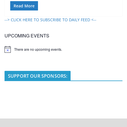
Read More
--> CLICK HERE TO SUBSCRIBE TO DAILY FEED <--
UPCOMING EVENTS
There are no upcoming events.
N
o
t
i
c
e
SUPPORT OUR SPONSORS: