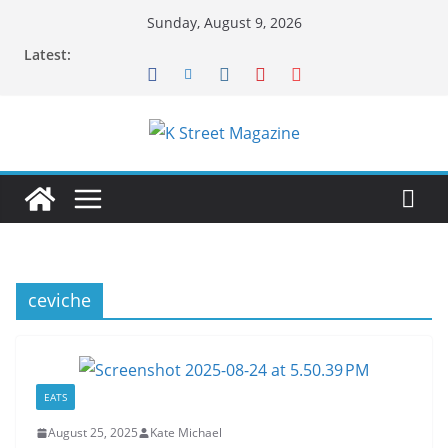
Skip
Sunday, August 9, 2026
to
Latest:
content
ceviche
EATS
August 25, 2025
Kate Michael