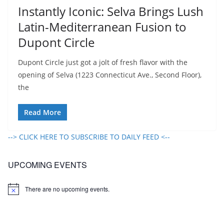
Instantly Iconic: Selva Brings Lush
Latin-Mediterranean Fusion to
Dupont Circle​
Dupont Circle just got a jolt of fresh flavor with the
opening of Selva (1223 Connecticut Ave., Second Floor),
the
Read More
--> CLICK HERE TO SUBSCRIBE TO DAILY FEED <--
UPCOMING EVENTS
There are no upcoming events.
N
o
t
i