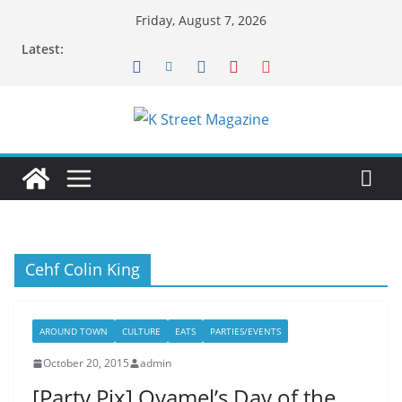
Skip
Friday, August 7, 2026
to
Latest:
content
Cehf Colin King
AROUND TOWN
CULTURE
EATS
PARTIES/EVENTS
October 20, 2015
admin
[Party Pix] Oyamel’s Day of the