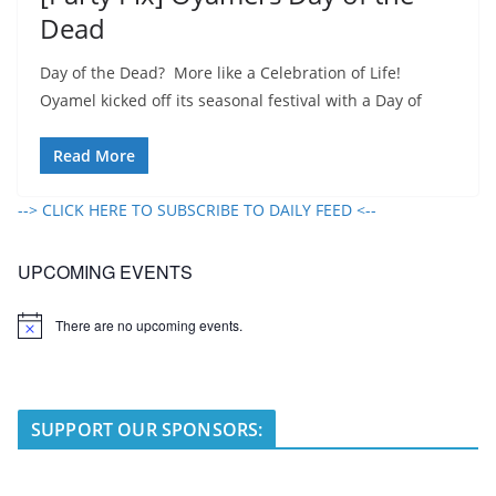
Dead
Day of the Dead? More like a Celebration of Life!
Oyamel kicked off its seasonal festival with a Day of
Read More
--> CLICK HERE TO SUBSCRIBE TO DAILY FEED <--
UPCOMING EVENTS
There are no upcoming events.
N
o
t
i
c
e
SUPPORT OUR SPONSORS: