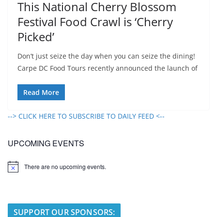
This National Cherry Blossom
Festival Food Crawl is ‘Cherry
Picked’
Don’t just seize the day when you can seize the dining!
Carpe DC Food Tours recently announced the launch of
Read More
--> CLICK HERE TO SUBSCRIBE TO DAILY FEED <--
UPCOMING EVENTS
There are no upcoming events.
N
o
t
i
c
e
SUPPORT OUR SPONSORS: