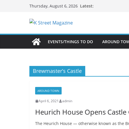
Skip
Latest:
Thursday, August 6, 2026
to
content
EVENTS/THINGS TO DO
AROUND TO
Brewmaster’s Castle
AROUND TOWN
April 6, 2021
admin
Heurich House Opens Castle
The Heurich House — otherwise known as the Bre