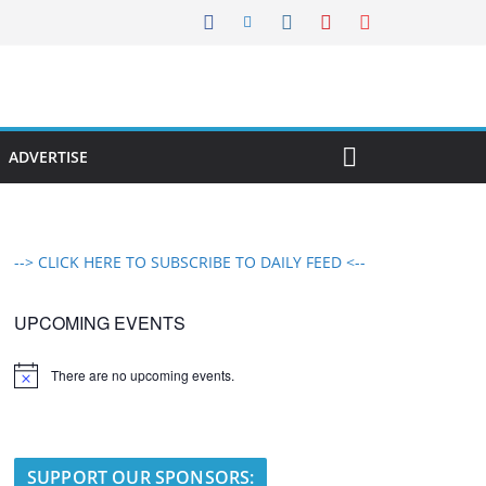
ADVERTISE
--> CLICK HERE TO SUBSCRIBE TO DAILY FEED <--
UPCOMING EVENTS
There are no upcoming events.
N
o
t
i
c
e
SUPPORT OUR SPONSORS: