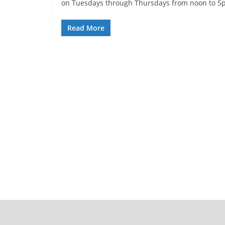
on Tuesdays through Thursdays from noon to 5
Read More