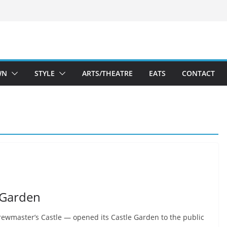
WN
STYLE
ARTS/THEATRE
EATS
CONTACT
 Garden
wmaster’s Castle — opened its Castle Garden to the public