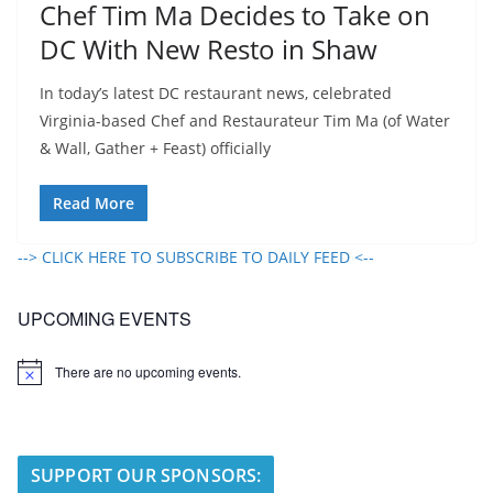
Chef Tim Ma Decides to Take on
DC With New Resto in Shaw
In today’s latest DC restaurant news, celebrated
Virginia-based Chef and Restaurateur Tim Ma (of Water
& Wall, Gather + Feast) officially
Read More
--> CLICK HERE TO SUBSCRIBE TO DAILY FEED <--
UPCOMING EVENTS
There are no upcoming events.
N
o
t
i
c
e
SUPPORT OUR SPONSORS: