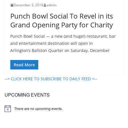
December 3, 2018
admin
Punch Bowl Social To Revel in its
Grand Opening Party for Charity
Punch Bowl Social — a new (and huge!) restaurant, bar
and entertainment destination will open in
Arlington’s Ballston Quarter on Saturday, December
Read More
--> CLICK HERE TO SUBSCRIBE TO DAILY FEED <--
UPCOMING EVENTS
There are no upcoming events.
N
o
t
i