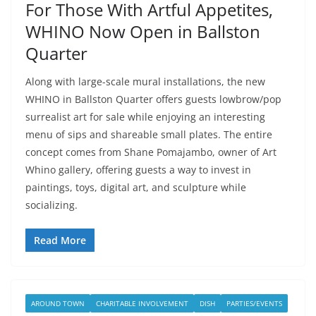
For Those With Artful Appetites,
WHINO Now Open in Ballston
Quarter
Along with large-scale mural installations, the new
WHINO in Ballston Quarter offers guests lowbrow/pop
surrealist art for sale while enjoying an interesting
menu of sips and shareable small plates. The entire
concept comes from Shane Pomajambo, owner of Art
Whino gallery, offering guests a way to invest in
paintings, toys, digital art, and sculpture while
socializing.
Read More
AROUND TOWN
CHARITABLE INVOLVEMENT
DISH
PARTIES/EVENTS