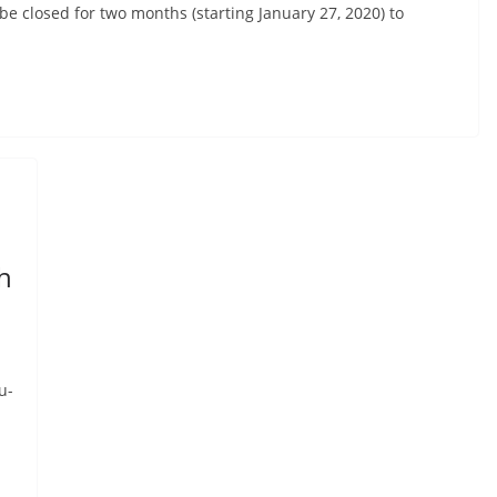
be closed for two months (starting January 27, 2020) to
h
u-