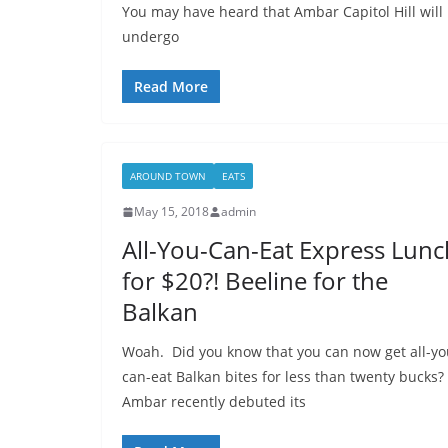
You may have heard that Ambar Capitol Hill will 
undergo
Read More
AROUND TOWN
EATS
May 15, 2018
admin
All-You-Can-Eat Express Lunc
for $20?! Beeline for the
Balkan
Woah. Did you know that you can now get all-yo
can-eat Balkan bites for less than twenty bucks?
Ambar recently debuted its