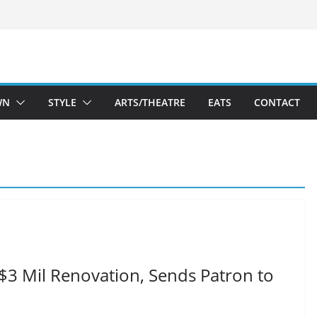
WN
STYLE
ARTS/THEATRE
EATS
CONTACT
 $3 Mil Renovation, Sends Patron to