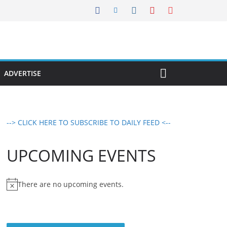
ADVERTISE
--> CLICK HERE TO SUBSCRIBE TO DAILY FEED <--
UPCOMING EVENTS
There are no upcoming events.
N
o
t