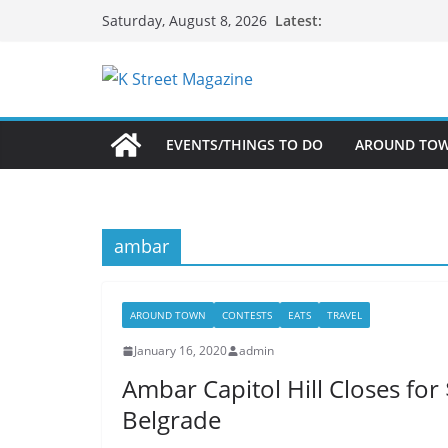
Skip
Latest:
Saturday, August 8, 2026
to
content
EVENTS/THINGS TO DO
AROUND TO
ambar
AROUND TOWN
CONTESTS
EATS
TRAVEL
January 16, 2020
admin
Ambar Capitol Hill Closes for
Belgrade