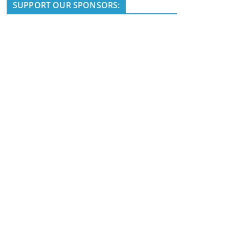
i
SUPPORT OUR SPONSORS:
c
e