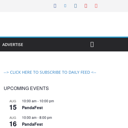
ADVERTISE
--> CLICK HERE TO SUBSCRIBE TO DAILY FEED <--
UPCOMING EVENTS
10:00 am
-
10:00 pm
AUG
15
PandaFest
10:00 am
-
8:00 pm
AUG
16
PandaFest