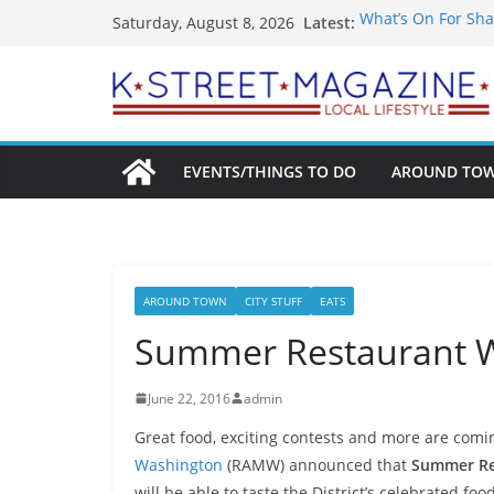
Skip
Latest:
What’s On For Sha
Saturday, August 8, 2026
to
A Pasta Pivot? Han
Woolly Mammoth’s
content
Unexpected
Alexandria’s Bigg
Public Interest Pu
EVENTS/THINGS TO DO
AROUND TO
AROUND TOWN
CITY STUFF
EATS
Summer Restaurant W
June 22, 2016
admin
Great food, exciting contests and more are com
Washington
(RAMW) announced that
Summer Re
will be able to taste the District’s celebrated fo