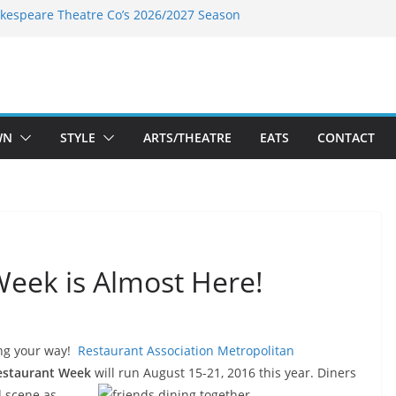
kespeare Theatre Co’s 2026/2027 Season
k’s Takes a Tasty Turn in Old Town
 Bold New Season Bets Big on the
est Boutique Sale of the Summer Returns
ts a Fresh Face on K Street Dining
WN
STYLE
ARTS/THEATRE
EATS
CONTACT
eek is Almost Here!
ing your way!
Restaurant Association Metropolitan
staurant Week
will run
August 15-21, 2016 this year.
Diners
od scene as