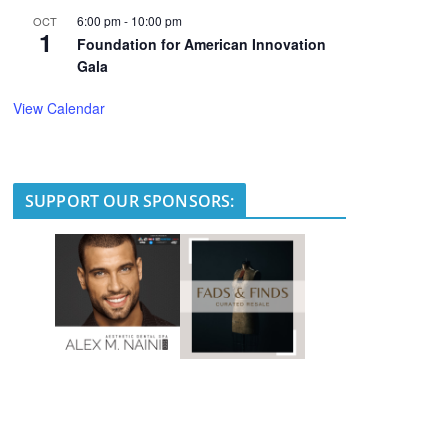
6:00 pm
-
10:00 pm
OCT
1
Foundation for American Innovation
Gala
View Calendar
SUPPORT OUR SPONSORS: