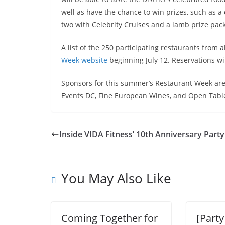
well as have the chance to win prizes, such as a 
two with Celebrity Cruises and a lamb prize pa
A list of the 250 participating restaurants from 
Week website
beginning
July 12
. Reservations wi
Sponsors for this summer’s Restaurant Week are
Events DC, Fine European Wines, and Open Tabl
Inside VIDA Fitness’ 10th Anniversary Party
You May Also Like
Coming Together for
[Party