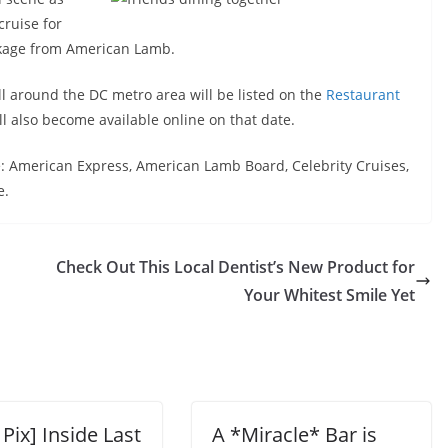
cruise for
ckage from American Lamb.
all around the DC metro area will be listed on the
Restaurant
ll also become available online on that date.
: American Express, American Lamb Board, Celebrity Cruises,
e.
Check Out This Local Dentist’s New Product for
Your Whitest Smile Yet
 Pix] Inside Last
A *Miracle* Bar is