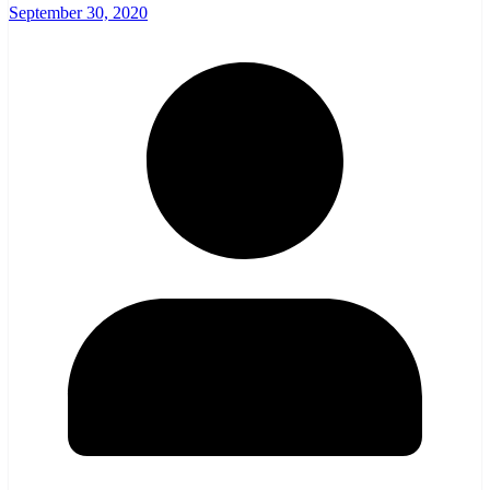
September 30, 2020