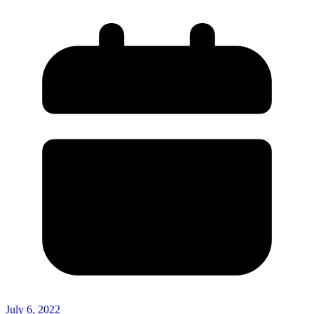
July 6, 2022