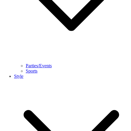
Parties/Events
Sports
Style