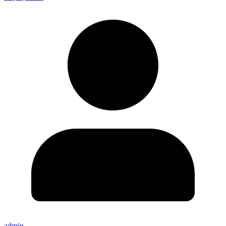
admin