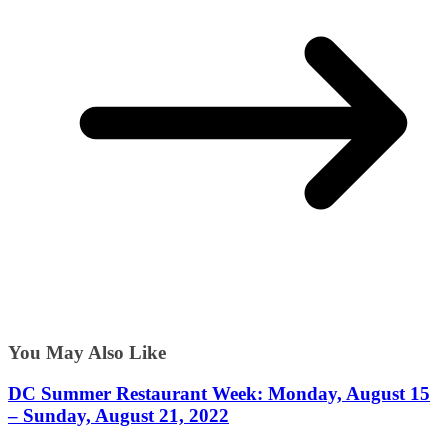
You May Also Like
DC Summer Restaurant Week: Monday, August 15
– Sunday, August 21, 2022