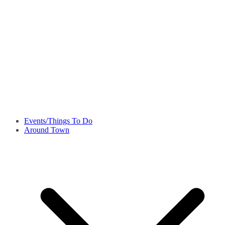
Events/Things To Do
Around Town