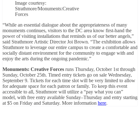
Image courtesy:
Strathmore/Monuments:Creative
Forces
“While an essential dialogue about the appropriateness of many
monuments continues, visitors to the DC area know first-hand the
power of visiting installations that reminds us of our better angels,”
said Strathmore Artistic Director Joi Brown. “The exhibition allows
Strathmore to leverage our entire campus to create a comfortable and
socially distant environment for the community to engage with and
enjoy the arts during the ongoing pandemic.”
Monuments: Creative Forces
runs Thursday, October 1st through
Sunday, October 25th. Timed entry tickets go on sale Wednesday,
September 9. Tickets for each time slot will be very limited to allow
for adequate space for each patron or family. To keep this event
accessible to all, Strathmore will utilize a “pay what you can”
model, with free entry available Sunday–Thursday and entry starting
at $5 on Friday and Saturday. More information
here
.