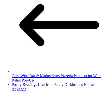
Cork Wine Bar & Market Joins Pizzeria Paradiso for Wine
Retail Pop-Up
Poetry Readings Live from Emily Dickinson’s House,
Anyone?