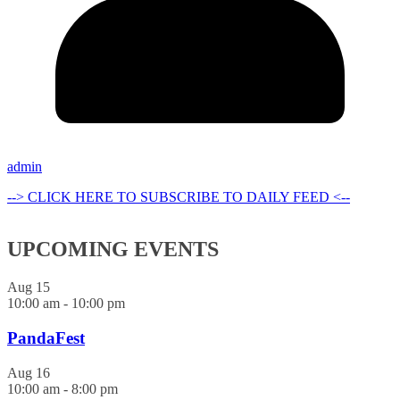
admin
--> CLICK HERE TO SUBSCRIBE TO DAILY FEED <--
UPCOMING EVENTS
Aug
15
10:00 am
-
10:00 pm
PandaFest
Aug
16
10:00 am
-
8:00 pm