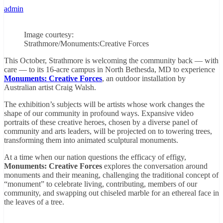
admin
Image courtesy:
Strathmore/Monuments:Creative Forces
This October, Strathmore is welcoming the community back — with
care — to its 16-acre campus in North Bethesda, MD to experience
Monuments: Creative Forces
, an outdoor installation by
Australian artist Craig Walsh.
The exhibition’s subjects will be artists whose work changes the
shape of our community in profound ways. Expansive video
portraits of these creative heroes, chosen by a diverse panel of
community and arts leaders, will be projected on to towering trees,
transforming them into animated sculptural monuments.
At a time when our nation questions the efficacy of effigy,
Monuments: Creative Forces
explores the conversation around
monuments and their meaning, challenging the traditional concept of
“monument” to celebrate living, contributing, members of our
community, and swapping out chiseled marble for an ethereal face in
the leaves of a tree.