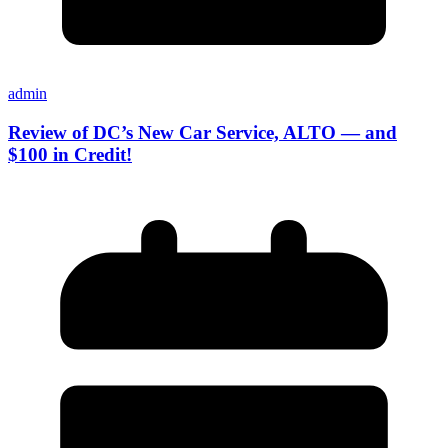
admin
Review of DC’s New Car Service, ALTO — and
$100 in Credit!