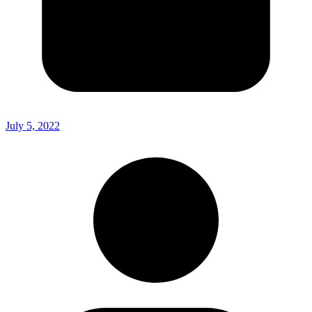
July 5, 2022