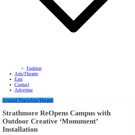
Fashion
Arts/Theatre
Eats
Contact
Advertise
Around Town
Arts/Theatre
Strathmore ReOpens Campus with
Outdoor Creative ‘Monument’
Installation