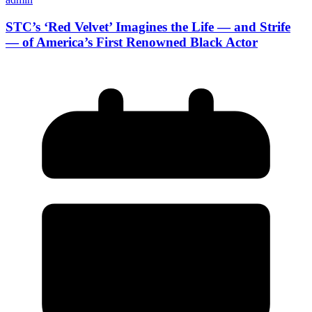
STC’s ‘Red Velvet’ Imagines the Life — and Strife
— of America’s First Renowned Black Actor