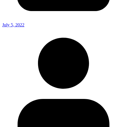
July 5, 2022