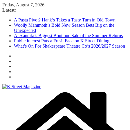
Skip
Friday, August 7, 2026
to
Latest:
content
A Pasta Pivot? Hank’s Takes a Tasty Turn in Old Town
Woolly Mammoth’s Bold New Season Bets Big on the
Unexpected
Alexandria’s Biggest Boutique Sale of the Summer Returns
Public Interest Puts a Fresh Face on K Street Dining
What’s On For Shakespeare Theatre Co’s 2026/2027 Season