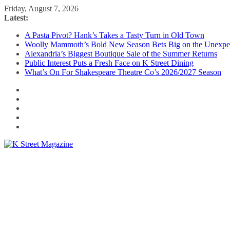
Skip
Friday, August 7, 2026
to
Latest:
content
A Pasta Pivot? Hank’s Takes a Tasty Turn in Old Town
Woolly Mammoth’s Bold New Season Bets Big on the Unexpe
Alexandria’s Biggest Boutique Sale of the Summer Returns
Public Interest Puts a Fresh Face on K Street Dining
What’s On For Shakespeare Theatre Co’s 2026/2027 Season