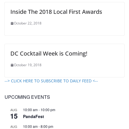
Inside The 2018 Local First Awards
October 22, 2018
DC Cocktail Week is Coming!
October 19, 2018
--> CLICK HERE TO SUBSCRIBE TO DAILY FEED <--
UPCOMING EVENTS
10:00 am
-
10:00 pm
AUG
15
PandaFest
10:00 am
-
8:00 pm
AUG