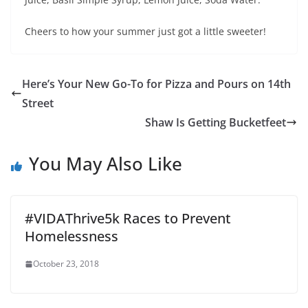
Cheers to how your summer just got a little sweeter!
Here’s Your New Go-To for Pizza and Pours on 14th
Street
Shaw Is Getting Bucketfeet
You May Also Like
#VIDAThrive5k Races to Prevent
Homelessness
October 23, 2018