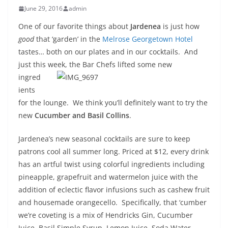
June 29, 2016
admin
One of our favorite things about
Jardenea
is just how
good
that ‘garden’ in the
Melrose Georgetown Hotel
tastes… both on our plates and in our cocktails. And
just this week, the Bar
Chefs lifted some new
ingred
ients
for the lounge. We think you’ll definitely want to try the
new
Cucumber and Basil Collins
.
Jardenea’s new seasonal cocktails are sure to keep
patrons cool all summer long. Priced at $12, every drink
has an artful twist using colorful ingredients including
pineapple, grapefruit and watermelon juice with the
addition of eclectic flavor infusions such as cashew fruit
and housemade orangecello. Specifically, that ‘cumber
we’re coveting is a mix of Hendricks Gin, Cucumber
Juice, Basil Simple Syrup, Lemon Juice, Soda Water.