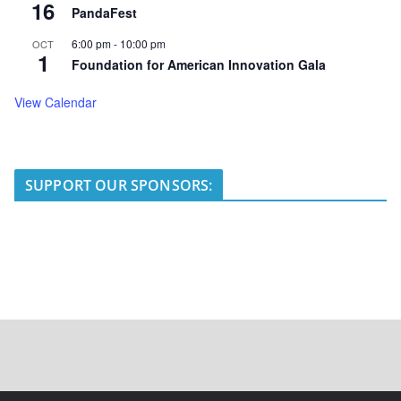
16
PandaFest
6:00 pm
-
10:00 pm
OCT
1
Foundation for American Innovation Gala
View Calendar
SUPPORT OUR SPONSORS: