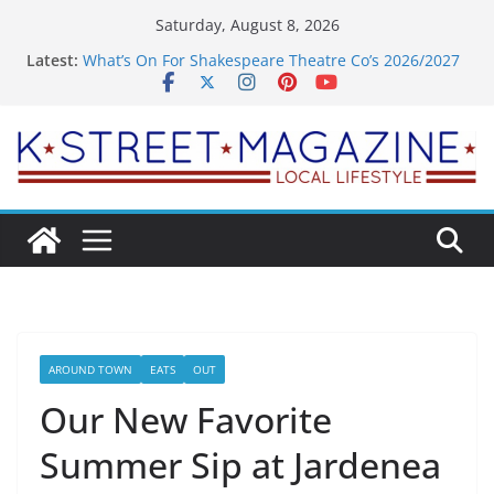
Skip
Saturday, August 8, 2026
to
Latest:
What’s On For Shakespeare Theatre Co’s 2026/2027
content
Season
A Pasta Pivot? Hank’s Takes a Tasty Turn in Old
Town
Woolly Mammoth’s Bold New Season Bets Big on
the Unexpected
Alexandria’s Biggest Boutique Sale of the Summer
Returns
Public Interest Puts a Fresh Face on K Street Dining
AROUND TOWN
EATS
OUT
Our New Favorite
Summer Sip at Jardenea