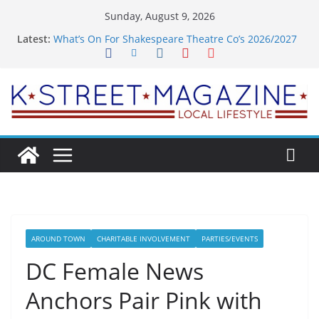
Skip
Sunday, August 9, 2026
to
Latest:
What’s On For Shakespeare Theatre Co’s 2026/2027
content
Season
A Pasta Pivot? Hank’s Takes a Tasty Turn in Old
Town
Woolly Mammoth’s Bold New Season Bets Big on
the Unexpected
Alexandria’s Biggest Boutique Sale of the Summer
Returns
Public Interest Puts a Fresh Face on K Street Dining
AROUND TOWN
CHARITABLE INVOLVEMENT
PARTIES/EVENTS
DC Female News
Anchors Pair Pink with