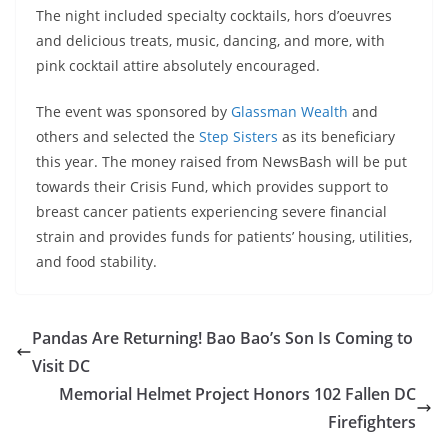
The night included specialty cocktails, hors d’oeuvres
and delicious treats, music, dancing, and more, with
pink cocktail attire absolutely encouraged.
The event was sponsored by
Glassman Wealth
and
others and selected the
Step Sisters
as its beneficiary
this year. The money raised from NewsBash will be put
towards their Crisis Fund, which provides support to
breast cancer patients experiencing severe financial
strain and provides funds for patients’ housing, utilities,
and food stability.
Pandas Are Returning! Bao Bao’s Son Is Coming to
Visit DC
Memorial Helmet Project Honors 102 Fallen DC
Firefighters