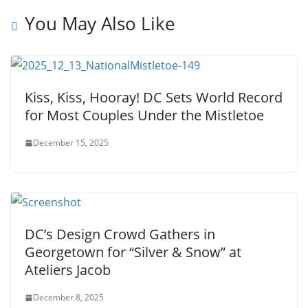
You May Also Like
Kiss, Kiss, Hooray! DC Sets World Record
for Most Couples Under the Mistletoe
December 15, 2025
DC’s Design Crowd Gathers in
Georgetown for “Silver & Snow” at
Ateliers Jacob
December 8, 2025