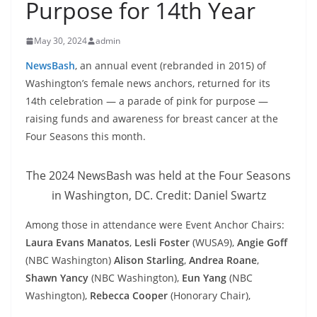
Purpose for 14th Year
May 30, 2024
admin
NewsBash
, an annual event (rebranded in 2015) of
Washington’s female news anchors, returned for its
14th celebration — a parade of pink for purpose —
raising funds and awareness for breast cancer at the
Four Seasons this month.
The 2024 NewsBash was held at the Four Seasons
in Washington, DC. Credit: Daniel Swartz
Among those in attendance were Event Anchor Chairs:
Laura Evans Manatos
,
Lesli Foster
(WUSA9),
Angie Goff
(NBC Washington)
Alison Starling
,
Andrea Roane
,
Shawn Yancy
(NBC Washington),
Eun Yang
(NBC
Washington),
Rebecca Cooper
(Honorary Chair),