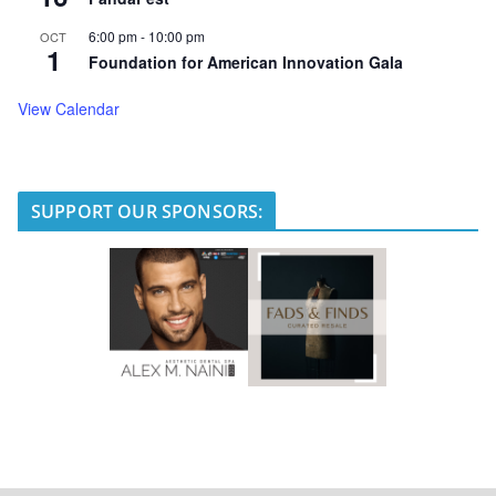
6:00 pm
-
10:00 pm
OCT
1
Foundation for American Innovation Gala
View Calendar
SUPPORT OUR SPONSORS: