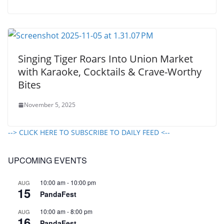
Singing Tiger Roars Into Union Market
with Karaoke, Cocktails & Crave-Worthy
Bites
November 5, 2025
--> CLICK HERE TO SUBSCRIBE TO DAILY FEED <--
UPCOMING EVENTS
10:00 am
-
10:00 pm
AUG
15
PandaFest
10:00 am
-
8:00 pm
AUG
16
PandaFest