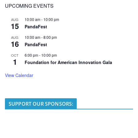
UPCOMING EVENTS
10:00 am
-
10:00 pm
AUG
15
PandaFest
10:00 am
-
8:00 pm
AUG
16
PandaFest
6:00 pm
-
10:00 pm
OCT
1
Foundation for American Innovation Gala
View Calendar
SUPPORT OUR SPONSORS: