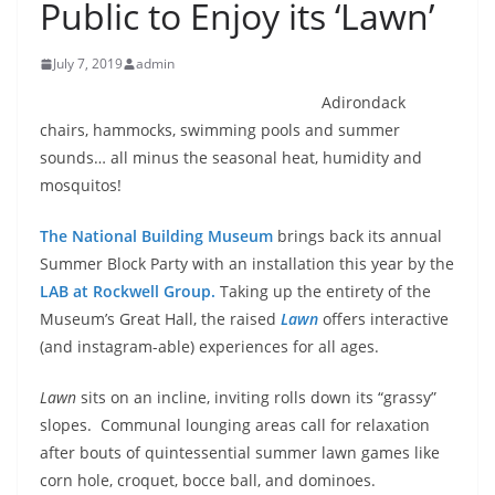
Public to Enjoy its ‘Lawn’
July 7, 2019
admin
Adirondack
chairs, hammocks, swimming pools and summer
sounds… all minus the seasonal heat, humidity and
mosquitos!
The National Building Museum
brings back its annual
Summer Block Party with an installation this year by the
LAB at Rockwell Group.
Taking up the entirety of the
Museum’s Great Hall, the raised
Lawn
offers interactive
(and instagram-able) experiences for all ages.
Lawn
sits on an incline, inviting rolls down its “grassy”
slopes. Communal lounging areas call for relaxation
after bouts of quintessential summer lawn games like
corn hole, croquet, bocce ball, and dominoes.