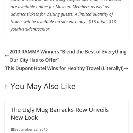
are available online for Museum Members as well as
advance tickets for visiting guests. A limited quantity of
tickets will be available on site each day. $16 adult, $13
youth/student/senior.
2019 RAMMY Winners “Blend the Best of Everything
Our City Has to Offer”
This Dupont Hotel Wins for Healthy Travel (Literally!)
You May Also Like
The Ugly Mug Barracks Row Unveils
New Look
September 22, 2016