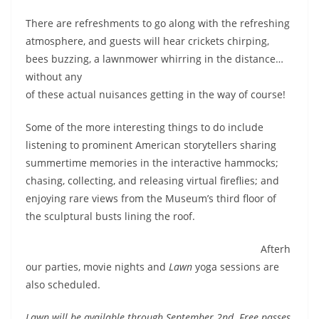
There are refreshments to go along with the refreshing
atmosphere, and guests will hear crickets chirping,
bees buzzing, a lawnmower whirring in
the distance…
without any
of these actual nuisances getting in the way of course!
Some of the more interesting things to do include
listening to prominent American storytellers sharing
summertime memories in the interactive hammocks;
chasing, collecting, and releasing virtual fireflies; and
enjoying rare views from the Museum’s third floor of
the sculptural busts lining the roof.
Afterh
our parties, movie nights and
Lawn
yoga sessions are
also scheduled.
Lawn will be available through September 2nd. Free passes