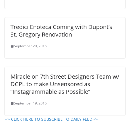
Tredici Enoteca Coming with Dupont’s
St. Gregory Renovation
September 20, 2016
Miracle on 7th Street Designers Team w/
DCPL to make Unsensored as
“Instagrammable as Possible”
September 19, 2016
--> CLICK HERE TO SUBSCRIBE TO DAILY FEED <--