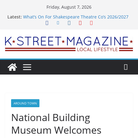
Skip
Friday, August 7, 2026
to
Latest:
What’s On For Shakespeare Theatre Co’s 2026/2027
content
Season
A Pasta Pivot? Hank’s Takes a Tasty Turn in Old
Town
Woolly Mammoth’s Bold New Season Bets Big on
the Unexpected
Alexandria’s Biggest Boutique Sale of the Summer
Returns
Public Interest Puts a Fresh Face on K Street Dining
AROUND TOWN
National Building
Museum Welcomes