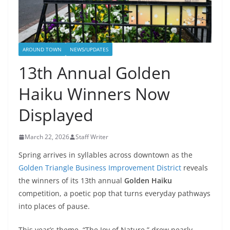
AROUND TOWN
NEWS/UPDATES
13th Annual Golden
Haiku Winners Now
Displayed
March 22, 2026
Staff Writer
Spring arrives in syllables across downtown as the
Golden Triangle Business Improvement District
reveals
the winners of its 13th annual
Golden Haiku
competition, a poetic pop that turns everyday pathways
into places of pause.
This year’s theme, “The Joy of Nature,” drew nearly