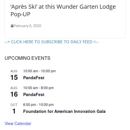
‘Après Ski’ at this Wunder Garten Lodge
Pop-UP
February 6, 2020
--> CLICK HERE TO SUBSCRIBE TO DAILY FEED <--
UPCOMING EVENTS
10:00 am
-
10:00 pm
AUG
15
PandaFest
10:00 am
-
8:00 pm
AUG
16
PandaFest
6:00 pm
-
10:00 pm
OCT
1
Foundation for American Innovation Gala
View Calendar