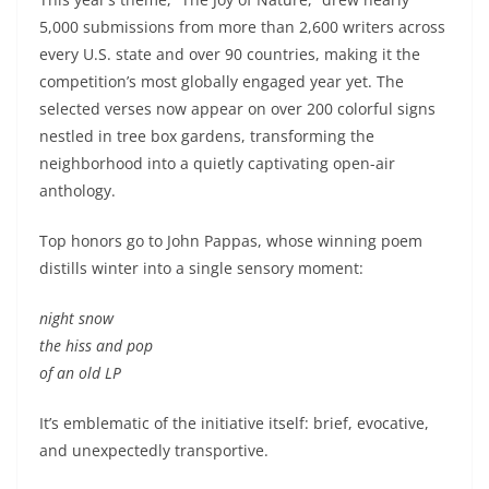
5,000 submissions from more than 2,600 writers across
every U.S. state and over 90 countries, making it the
competition’s most globally engaged year yet. The
selected verses now appear on over 200 colorful signs
nestled in tree box gardens, transforming the
neighborhood into a quietly captivating open-air
anthology.
Top honors go to John Pappas, whose winning poem
distills winter into a single sensory moment:
night snow
the hiss and pop
of an old LP
It’s emblematic of the initiative itself: brief, evocative,
and unexpectedly transportive.