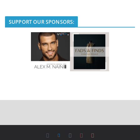
SUPPORT OUR SPONSORS: