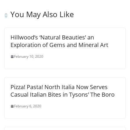
You May Also Like
Hillwood’s ‘Natural Beauties’ an
Exploration of Gems and Mineral Art
February 10, 2020
Pizza! Pasta! North Italia Now Serves
Casual Italian Bites in Tysons’ The Boro
February 6, 2020