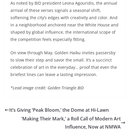
As noted by BID president Leona Agouridis, the annual
arrival of these verses signals a seasonal shift,
softening the city’s edges with creativity and color. And
in a neighborhood anchored near the White House and
shaped by global influence, the international scope of
the competition feels especially fitting.
On view through May, Golden Haiku invites passersby
to slow their step and savor the small. It’s a succinct
celebration of art in the everyday… proof that even the
briefest lines can leave a lasting impression.
*Lead image credit: Golden Triangle BID
It’s Giving ‘Peak Bloom,’ the Dome at Hi-Lawn
‘Making Their Mark,’ a Roll Call of Modern Art
Influence, Now at NMWA