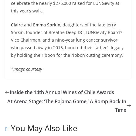
celebrate the nearly $275,000 raised for LUNGevity at
this year’s walk.
Claire
and
Emma Sorkin
, daughters of the late Jerry
Sorkin, founder of Breathe Deep DC, LUNGevity Board’s
Vice Chairman, and a nine-year lung cancer survivor
who passed away in 2016, honored their father’s legacy
by holding the ribbon for the ribbon cutting ceremony.
*
Image courtesy
Inside the 14th Annual Wines of Chile Awards
At Arena Stage: ‘The Pajama Game,’ A Romp Back In
Time
You May Also Like