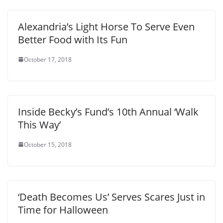
Alexandria’s Light Horse To Serve Even
Better Food with Its Fun
October 17, 2018
Inside Becky’s Fund’s 10th Annual ‘Walk
This Way’
October 15, 2018
‘Death Becomes Us’ Serves Scares Just in
Time for Halloween