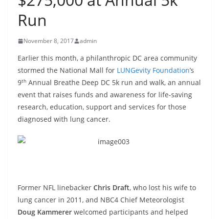
Run
November 8, 2017
admin
Earlier this month, a philanthropic DC area community
stormed the National Mall for
LUNGevity Foundation
’s
th
9
Annual Breathe Deep DC 5k run and walk, an annual
event that raises funds and awareness for life-saving
research, education, support and services for those
diagnosed with lung cancer.
Former NFL linebacker
Chris Draft
, who lost his wife to
lung cancer in 2011, and NBC4 Chief Meteorologist
Doug Kammerer
welcomed participants and helped