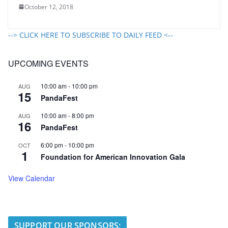
October 12, 2018
--> CLICK HERE TO SUBSCRIBE TO DAILY FEED <--
UPCOMING EVENTS
10:00 am
-
10:00 pm
AUG
15
PandaFest
10:00 am
-
8:00 pm
AUG
16
PandaFest
6:00 pm
-
10:00 pm
OCT
1
Foundation for American Innovation Gala
View Calendar
SUPPORT OUR SPONSORS: