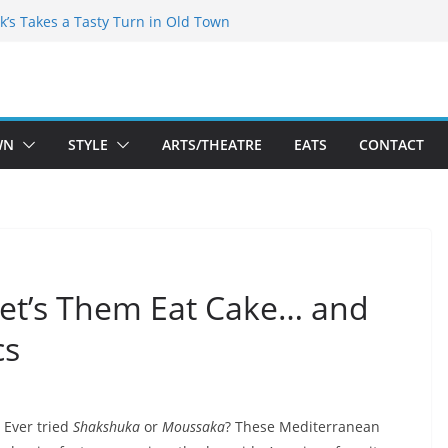
kespeare Theatre Co’s 2026/2027 Season
k’s Takes a Tasty Turn in Old Town
 Bold New Season Bets Big on the
est Boutique Sale of the Summer Returns
ts a Fresh Face on K Street Dining
WN
STYLE
ARTS/THEATRE
EATS
CONTACT
Let’s Them Eat Cake… and
cs
Ever tried
Shakshuka
or
Moussaka
? These Mediterranean