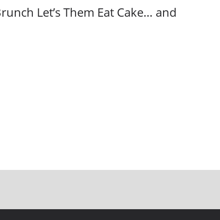
Brunch Let’s Them Eat Cake… and