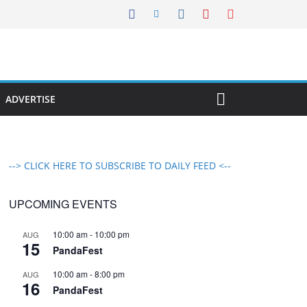
ADVERTISE
--> CLICK HERE TO SUBSCRIBE TO DAILY FEED <--
UPCOMING EVENTS
10:00 am
-
10:00 pm
AUG
15
PandaFest
10:00 am
-
8:00 pm
AUG
16
PandaFest