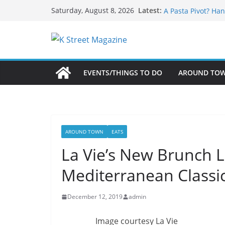
What’s On For Sha
Skip
Latest:
Saturday, August 8, 2026
A Pasta Pivot? Han
to
Woolly Mammoth’s
content
Unexpected
Alexandria’s Bigg
Public Interest Pu
EVENTS/THINGS TO DO
AROUND TO
AROUND TOWN
EATS
La Vie’s New Brunch 
Mediterranean Classi
December 12, 2019
admin
Image courtesy La Vie