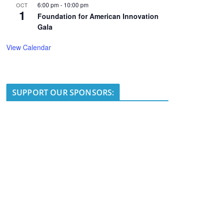
6:00 pm
-
10:00 pm
OCT
1
Foundation for American Innovation
Gala
View Calendar
SUPPORT OUR SPONSORS: