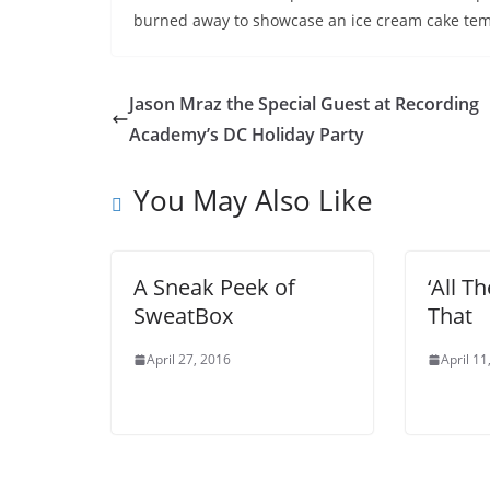
burned away to showcase an ice cream cake temp
Jason Mraz the Special Guest at Recording
Academy’s DC Holiday Party
You May Also Like
A Sneak Peek of
‘All Th
SweatBox
That
April 27, 2016
April 11