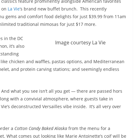
classics feature prominently alongside American favorites
on
La Vie’
s brand new buffet brunch. This recently
nu gems and comfort food delights for just $39.99 from 11am
limited traditional mimosas for just $17 more.
es in the DC
Image courtesy La Vie
n, it’s also
tstanding
 like chicken and waffles, pastas options, and Mediterranean
melet, and protein carving stations; and seemingly endless
And what you see isn’t all you get — there are passed hors
along with a convivial atmosphere, where guests take in
ie’s deconstructed Versailles vibe inside. It’s all very over
 order a
Cotton Candy Baked Alaska
from the menu for a
t. What comes out looking like Marie Antoinette’s coif will be