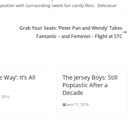
tation with surrounding sweet fun candy floss. Delicieux!
Grab Your Seats: ‘Peter Pan and Wendy’ Takes
Fantastic – and Feminist – Flight at STC
e Way’: It’s All
The Jersey Boys: Still
Poptastic After a
Decade
, 2016
April 11, 2016