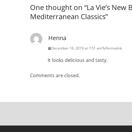
One thought on “
La Vie’s New 
Mediterranean Classics
”
Henna
December 16, 2019 at 7:51 am
Permalink
It looks delicious and tasty.
Comments are closed.