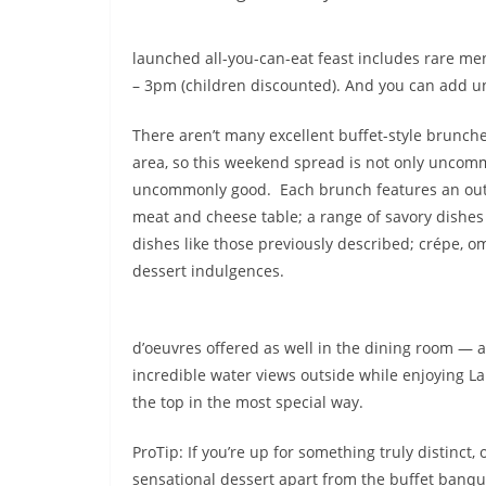
launched all-you-can-eat feast includes rare me
– 3pm (children discounted). And you can add un
There aren’t many excellent buffet-style brunch
area, so this weekend spread is not only uncommo
uncommonly good. Each brunch features an ou
meat and cheese table; a range of savory dishes
dishes like those previously described; crépe, o
dessert indulgences.
d’oeuvres offered as well in the dining room — 
incredible water views outside while enjoying La V
the top in the most special way.
ProTip: If you’re up for something truly distinct,
sensational dessert apart from the buffet banque