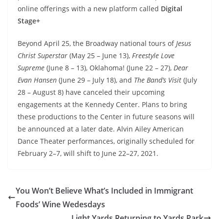
online offerings with a new platform called
Digital
Stage+
Beyond April 25, the Broadway national tours of
Jesus
Christ Superstar
(May 25 – June 13),
Freestyle Love
Supreme
(June 8 – 13), Oklahoma!
(June 22 – 27),
Dear
Evan Hansen
(June 29 – July 18), and
The Band’s Visit
(July
28 – August 8) have canceled their upcoming
engagements at the Kennedy Center. Plans to bring
these productions to the Center in future seasons will
be announced at a later date. Alvin Ailey American
Dance Theater performances, originally scheduled for
February 2–7, will shift to June 22–27, 2021.
You Won’t Believe What’s Included in Immigrant
Foods’ Wine Wedesdays
Light Yards Returning to Yards Park