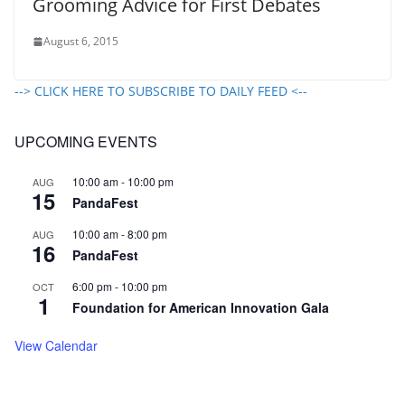
Grooming Advice for First Debates
August 6, 2015
--> CLICK HERE TO SUBSCRIBE TO DAILY FEED <--
UPCOMING EVENTS
10:00 am
-
10:00 pm
AUG
15
PandaFest
10:00 am
-
8:00 pm
AUG
16
PandaFest
6:00 pm
-
10:00 pm
OCT
1
Foundation for American Innovation Gala
View Calendar