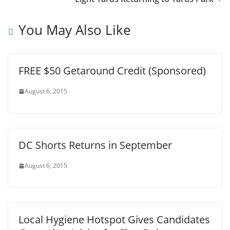
You May Also Like
FREE $50 Getaround Credit (Sponsored)
August 6, 2015
DC Shorts Returns in September
August 6, 2015
Local Hygiene Hotspot Gives Candidates