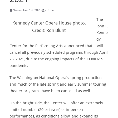
November 18, 2020
admin
The
Kennedy Center Opera House photo.
John F.
Credit: Ron Blunt
Kenne
dy
Center for the Performing Arts announced that it will
cancel all previously scheduled programs through April
25, 2021, due to the ongoing impacts of the COVID-19
pandemic.
The Washington National Opera’s spring productions
and much of the late spring and early summer touring
theater programs have been canceled as well.
On the bright side, the Center will offer an extremely
limited number (20 or fewer) of in-person
performances, as conditions allow, and expand its