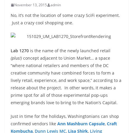
November 13, 2015
admin
No, it’s not the location of some crazy SciFi experiment.
Just a crazy cool shopping one.
Lab 1270
is the name of the newly launched retail
(plus!)
concept adjacent to Union Market… a space
“where national retailers and members of the DC
creative community have combined forces to form a
lively retail, experience, and work space,” according to a
release about the project. In other words, it makes a
prime spot for all of those experimental pop-ups
emerging brands love to bring to the Nation’s Capital.
Just in time for the holidays, Washingtonians can shop
confirmed vendors like
Ann Mashburn Capsule
,
Craft
Kombucha
,
Dunn Lewis MC
,
Lisa Shirk
,
Living