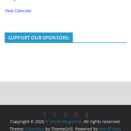
View Calendar
SUPPORT OUR SPONSORS:
Copyright © 2026
K Street Magazine
. All rights reserved.
Theme:
ColorMag
by ThemeGrill. Powered by
WordPress
.