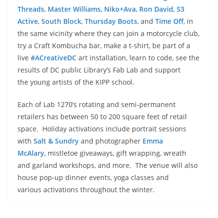
Threads
,
Master Williams
,
Niko+Ava
,
Ron David
,
S3
Active
,
South Block
,
Thursday Boots
, and
Time Off
, in
the same vicinity where they can join a motorcycle club,
try a Craft Kombucha bar, make a t-shirt, be part of a
live
#ACreativeDC
art installation, learn to code, see the
results of DC public Library’s Fab Lab and support
the young artists of the KIPP school.
Each of Lab 1270’s rotating and semi-permanent
retailers has between 50 to 200 square feet of retail
space. Holiday activations include portrait sessions
with
Salt & Sundry
and photographer
Emma
McAlary
, mistletoe giveaways, gift wrapping, wreath
and garland workshops, and more. The venue will also
house pop-up dinner events, yoga classes and
various activations throughout the winter.