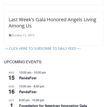
Last Week’s Gala Honored Angels Living
Among Us
October 11, 2015
--> CLICK HERE TO SUBSCRIBE TO DAILY FEED <--
UPCOMING EVENTS
10:00 am
-
10:00 pm
AUG
15
PandaFest
10:00 am
-
8:00 pm
AUG
16
PandaFest
6:00 pm
-
10:00 pm
OCT
1
Foundation for American Innovation Gala