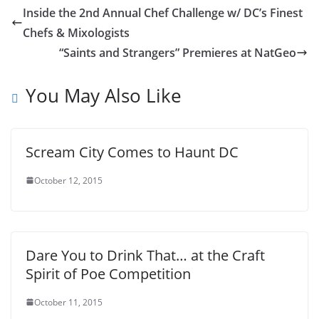
Inside the 2nd Annual Chef Challenge w/ DC’s Finest
Chefs & Mixologists
“Saints and Strangers” Premieres at NatGeo
You May Also Like
Scream City Comes to Haunt DC
October 12, 2015
Dare You to Drink That… at the Craft
Spirit of Poe Competition
October 11, 2015