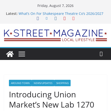
Skip
Friday, August 7, 2026
to
Latest:
What’s On For Shakespeare Theatre Co’s 2026/2027
content
Season
A Pasta Pivot? Hank’s Takes a Tasty Turn in Old
Town
Woolly Mammoth’s Bold New Season Bets Big on
the Unexpected
Alexandria’s Biggest Boutique Sale of the Summer
Returns
Public Interest Puts a Fresh Face on K Street Dining
AROUND TOWN
NEWS/UPDATES
SHOPPING
Introducing Union
Market’s New Lab 1270