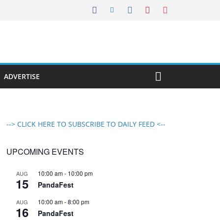
ADVERTISE
--> CLICK HERE TO SUBSCRIBE TO DAILY FEED <--
UPCOMING EVENTS
10:00 am
-
10:00 pm
AUG
15
PandaFest
10:00 am
-
8:00 pm
AUG
16
PandaFest