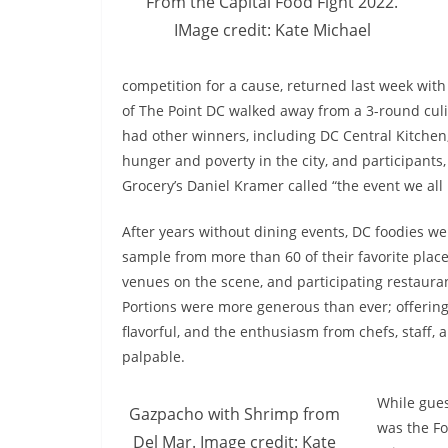
From the Capital Food Fight 2022.
IMage credit: Kate Michael
competition for a cause, returned last week wit
of The Point DC walked away from a 3-round culi
had other winners, including DC Central Kitchen,
hunger and poverty in the city, and participants
Grocery’s Daniel Kramer called “the event we all
After years without dining events, DC foodies we
sample from more than 60 of their favorite plac
venues on the scene, and participating restauran
Portions were more generous than ever; offerin
flavorful, and the enthusiasm from chefs, staff,
palpable.
While gues
Gazpacho with Shrimp from
was the Fo
Del Mar. Image credit: Kate