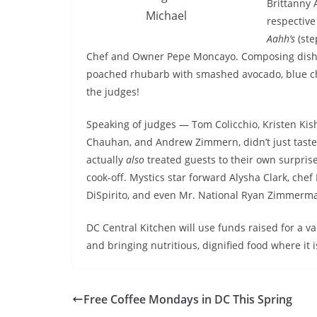
Brittanny 
Michael
respective
Aahh’s
(ste
Chef and Owner Pepe Moncayo. Composing dishes
poached rhubarb with smashed avocado, blue che
the judges!
Speaking of judges —
Tom Colicchio, Kristen Kis
Chauhan, and Andrew Zimmern, didn’t just taste 
actually
also
treated guests to their own surprise
cook-off. Mystics star forward Alysha Clark, chef
DiSpirito, and even Mr. National Ryan Zimmerman
DC Central Kitchen will use funds raised for a v
and bringing nutritious, dignified food where it
Free Coffee Mondays in DC This Spring