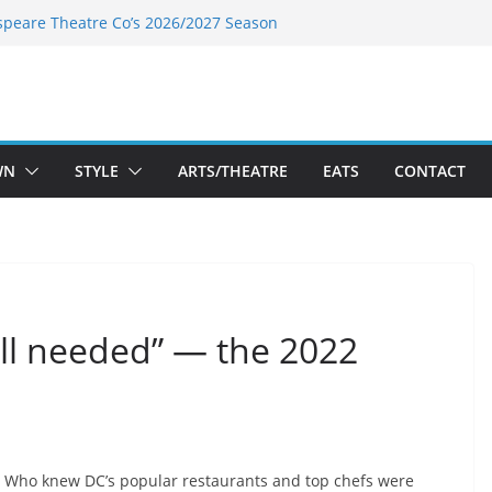
speare Theatre Co’s 2026/2027 Season
s Takes a Tasty Turn in Old Town
ld New Season Bets Big on the
 Boutique Sale of the Summer Returns
a Fresh Face on K Street Dining
WN
STYLE
ARTS/THEATRE
EATS
CONTACT
all needed” — the 2022
Who knew DC’s popular restaurants and top chefs were