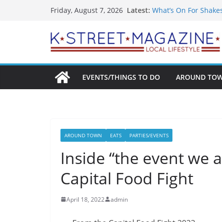
Skip
Latest:
What’s On For Shake
Friday, August 7, 2026
to
A Pasta Pivot? Hank’
Woolly Mammoth’s Bo
content
Unexpected
Alexandria’s Biggest
Public Interest Puts 
EVENTS/THINGS TO DO
AROUND TO
AROUND TOWN
EATS
PARTIES/EVENTS
Inside “the event we 
Capital Food Fight
April 18, 2022
admin