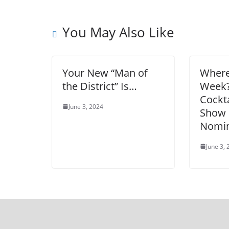
You May Also Like
Your New “Man of
Where
the District” Is…
Week
Cockta
June 3, 2024
Show 
Nomin
June 3,