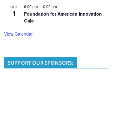
6:00 pm
-
10:00 pm
OCT
1
Foundation for American Innovation
Gala
View Calendar
SUPPORT OUR SPONSORS: