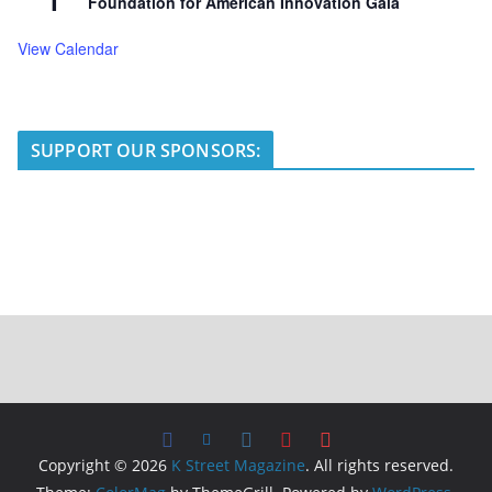
1
Foundation for American Innovation Gala
View Calendar
SUPPORT OUR SPONSORS:
Copyright © 2026
K Street Magazine
. All rights reserved.