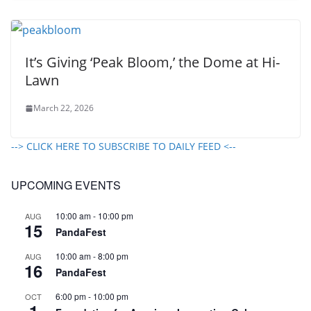
It’s Giving ‘Peak Bloom,’ the Dome at Hi-
Lawn
March 22, 2026
--> CLICK HERE TO SUBSCRIBE TO DAILY FEED <--
UPCOMING EVENTS
10:00 am
-
10:00 pm
AUG
15
PandaFest
10:00 am
-
8:00 pm
AUG
16
PandaFest
6:00 pm
-
10:00 pm
OCT