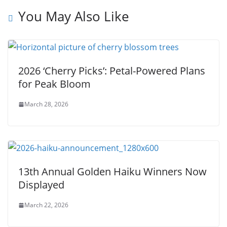
You May Also Like
2026 ‘Cherry Picks’: Petal-Powered Plans
for Peak Bloom
March 28, 2026
13th Annual Golden Haiku Winners Now
Displayed
March 22, 2026