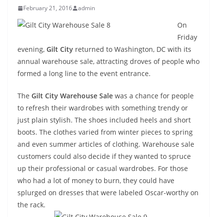
February 21, 2016
admin
On
Friday
evening,
Gilt City
returned to Washington, DC with its
annual warehouse sale, attracting droves of people who
formed a long line to the event entrance.
The
Gilt City Warehouse Sale
was a chance for people
to refresh their wardrobes with something trendy or
just plain stylish. The shoes included heels and short
boots. The clothes varied from winter pieces to spring
and even summer articles of clothing. Warehouse sale
customers could also decide if they wanted to spruce
up their professional or casual wardrobes. For those
who had a lot of money to burn, they could have
splurged on dresses that were labeled Oscar-worthy on
the rack.