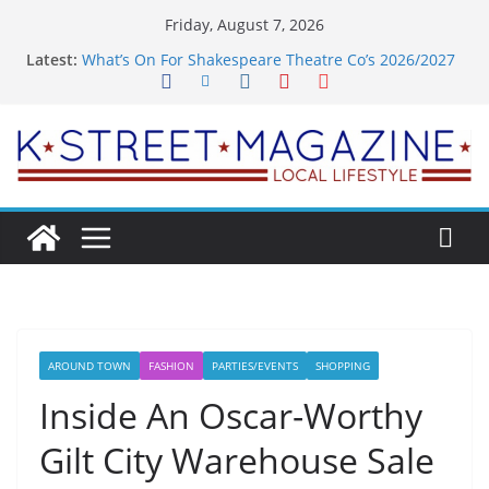
Skip
Friday, August 7, 2026
to
Latest:
What’s On For Shakespeare Theatre Co’s 2026/2027
content
Season
A Pasta Pivot? Hank’s Takes a Tasty Turn in Old
Town
Woolly Mammoth’s Bold New Season Bets Big on
the Unexpected
Alexandria’s Biggest Boutique Sale of the Summer
Returns
Public Interest Puts a Fresh Face on K Street Dining
AROUND TOWN
FASHION
PARTIES/EVENTS
SHOPPING
Inside An Oscar-Worthy
Gilt City Warehouse Sale