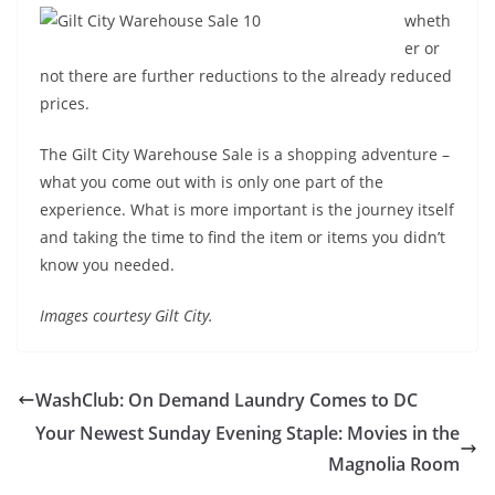
wheth
er or
not there are further reductions to the already reduced
prices.
The Gilt City Warehouse Sale is a shopping adventure –
what you come out with is only one part of the
experience. What is more important is the journey itself
and taking the time to find the item or items you didn’t
know you needed.
Images courtesy Gilt City.
WashClub: On Demand Laundry Comes to DC
Your Newest Sunday Evening Staple: Movies in the
Magnolia Room