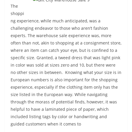
The
shoppi
ng experience, while much anticipated, was a
challenging endeavor to those who aren’t fashion
experts. The warehouse sale experience was, more
often than not, akin to shopping at a consignment store,
where an item can catch your eye, but is confined to a
specific size. Granted, a tweed dress that was light pink
in color was sold at sizes zero and 10, but there were
no other sizes in between. Knowing what your size is in
European numbers is also important for the shopping
experience, especially if the clothing item only has the
size listed in the European way. While navigating
through the morass of potential finds, however, it was
helpful to have a laminated piece of paper, which
included listing tags by color or handwriting and
guided customers when it comes to