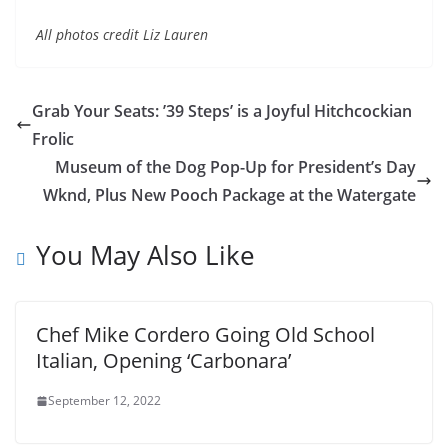
All photos credit Liz Lauren
Grab Your Seats: ’39 Steps’ is a Joyful Hitchcockian
Frolic
Museum of the Dog Pop-Up for President’s Day
Wknd, Plus New Pooch Package at the Watergate
You May Also Like
Chef Mike Cordero Going Old School
Italian, Opening ‘Carbonara’
September 12, 2022