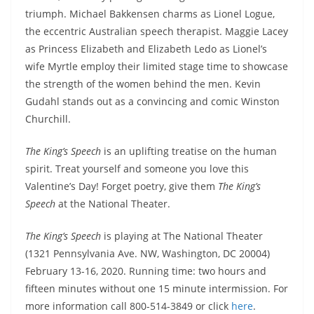
triumph. Michael Bakkensen charms as Lionel Logue,
the eccentric Australian speech therapist. Maggie Lacey
as Princess Elizabeth and Elizabeth Ledo as Lionel’s
wife Myrtle employ their limited stage time to showcase
the strength of the women behind the men. Kevin
Gudahl stands out as a convincing and comic Winston
Churchill.
The King’s Speech
is an uplifting treatise on the human
spirit. Treat yourself and someone you love this
Valentine’s Day! Forget poetry, give them
The King’s
Speech
at the National Theater.
The King’s Speech
is playing at The National Theater
(1321 Pennsylvania Ave. NW, Washington, DC 20004)
February 13-16, 2020. Running time: two hours and
fifteen minutes without one 15 minute intermission. For
more information call 800-514-3849 or click
here
.