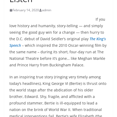
February 14, 2020
admin
If you
love history and humanity, story-telling — and simply
seeing the good guy win for a change — then hurry to
the D.C. debut of David Seidler’s original play
The King’s
Speech
– which inspired the 2010 Oscar-winning film by
the same name – during its short, four-day run at The
National Theatre before it’s gone… like Meghan Markle
and Prince Harry from Buckingham Palace.
In an inspiring true story (ringing very timely among
today’s headlines), King George VI (Bertie) is thrust onto
the world stage after the abdication of his older
brother, Edward. Shy, fragile, and afflicted with a
profound stammer, Bertie is ill-equipped to lead a
nation on the brink of World War II. When traditional
medical interventions fail, Bertie’s wife Elizabeth (the