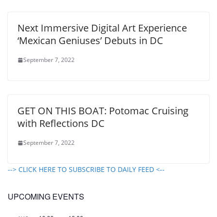
Next Immersive Digital Art Experience
‘Mexican Geniuses’ Debuts in DC
September 7, 2022
GET ON THIS BOAT: Potomac Cruising
with Reflections DC
September 7, 2022
--> CLICK HERE TO SUBSCRIBE TO DAILY FEED <--
UPCOMING EVENTS