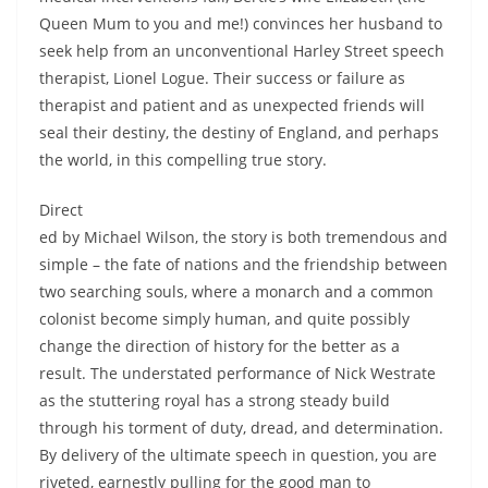
Queen Mum to you and me!) convinces her husband to
seek help from an unconventional Harley Street speech
therapist, Lionel Logue. Their success or failure as
therapist and patient and as unexpected friends will
seal their destiny, the destiny of England, and perhaps
the world, in this compelling true story.
Direct
ed by Michael Wilson, the story is both tremendous and
simple – the fate of nations and the friendship between
two searching souls, where a monarch and a common
colonist become simply human, and quite possibly
change the direction of history for the better as a
result. The understated performance of Nick Westrate
as the stuttering royal has a strong steady build
through his torment of duty, dread, and determination.
By delivery of the ultimate speech in question, you are
riveted, earnestly pulling for the good man to