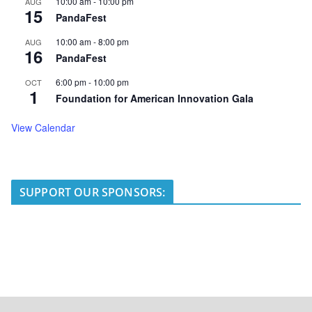
10:00 am
-
10:00 pm
AUG
15
PandaFest
10:00 am
-
8:00 pm
AUG
16
PandaFest
6:00 pm
-
10:00 pm
OCT
1
Foundation for American Innovation Gala
View Calendar
SUPPORT OUR SPONSORS: