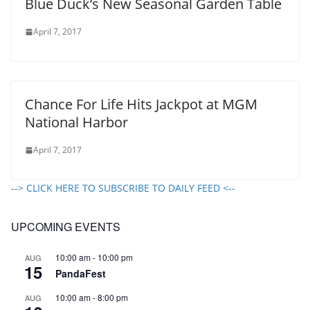
Blue Duck’s New Seasonal Garden Table
April 7, 2017
Chance For Life Hits Jackpot at MGM
National Harbor
April 7, 2017
--> CLICK HERE TO SUBSCRIBE TO DAILY FEED <--
UPCOMING EVENTS
10:00 am
-
10:00 pm
AUG
15
PandaFest
10:00 am
-
8:00 pm
AUG