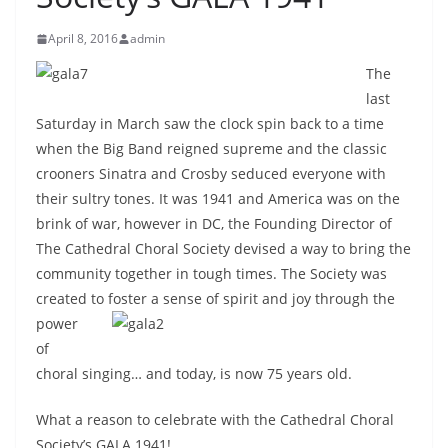
April 8, 2016
admin
The
last
Saturday in March saw the clock spin back to a time
when the Big Band reigned supreme and the classic
crooners Sinatra and Crosby seduced everyone with
their sultry tones. It was 1941 and America was on the
brink of war, however in DC, the Founding Director of
The Cathedral Choral Society devised a way to bring the
community together in tough times. The Society was
created to foster a sense of spirit and joy
through the
power
of
choral singing… and today, is now 75 years old.
What a reason to celebrate with the Cathedral Choral
Society’s GALA 1941!