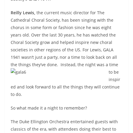
Reilly Lewis,
the current music director for The
Cathedral Choral Society, has been singing with the
chorus in some form or fashion since he was eight
years old. Over the last 30 years, he has watched the
Choral Society grow and helped inspire new choral
societies in other regions of the US. For Lewis, GALA
1941 wasn’t just a party, nor a time to look back on all
the things they’ve done.
Instead, the night was a time
to be
inspir
ed and look forward to all the things they will continue
to do.
So what made it a night to remember?
The Duke Ellington Orchestra entertained guests with
classics of the era, with attendees doing their best to