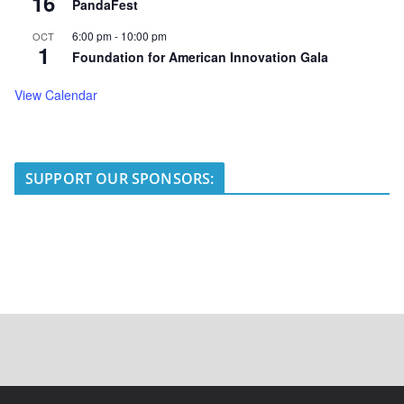
16
PandaFest
6:00 pm
-
10:00 pm
OCT
1
Foundation for American Innovation Gala
View Calendar
SUPPORT OUR SPONSORS: