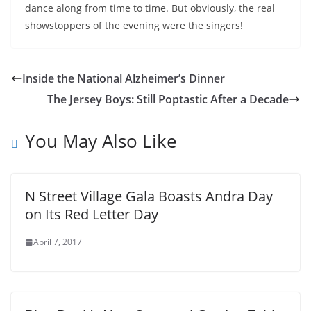
dance along from time to time. But obviously, the real
showstoppers of the evening were the singers!
Inside the National Alzheimer’s Dinner
The Jersey Boys: Still Poptastic After a Decade
You May Also Like
N Street Village Gala Boasts Andra Day
on Its Red Letter Day
April 7, 2017