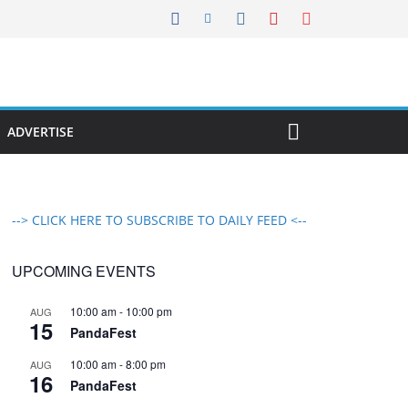
ADVERTISE
--> CLICK HERE TO SUBSCRIBE TO DAILY FEED <--
UPCOMING EVENTS
10:00 am
-
10:00 pm
AUG
15
PandaFest
10:00 am
-
8:00 pm
AUG
16
PandaFest