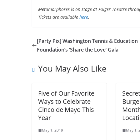
Metamorphoses is on stage at Folger Theatre throug
Tickets are available
here
.
[Party Pix] Washington Tennis & Education
Foundation’s ‘Share the Love’ Gala
You May Also Like
Five of Our Favorite
Secre
Ways to Celebrate
Burger
Cinco de Mayo This
Month
Year
Locat
May 1, 2019
May 1, 