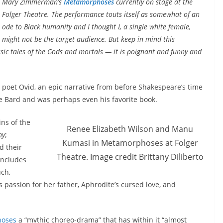
Mary Zimmerman’s
Metamorphoses
currently on stage at the
Folger Theatre. The performance touts itself as somewhat of an
ode to Black humanity and I thought I, a single white female,
might not be the target audience. But keep in mind this
sic tales of the Gods and mortals — it is poignant and funny and
poet Ovid, an epic narrative from before Shakespeare’s time
e Bard and was perhaps even his favorite book.
ns of the
Renee Elizabeth Wilson and Manu
hy
;
Kumasi in Metamorphoses at Folger
d their
Theatre. Image credit Brittany Diliberto
includes
ch,
s passion for her father, Aphrodite’s cursed love, and
oses
a “mythic choreo-drama” that has within it “almost