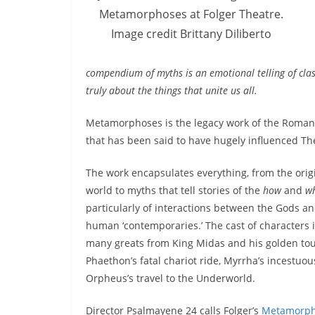
Metamorphoses at Folger Theatre.
Image credit Brittany Diliberto
compendium of myths is an emotional telling of clas
truly about the things that unite us all.
Metamorphoses is the legacy work of the Roman 
that has been said to have hugely influenced Th
The work encapsulates everything, from the origi
world to myths that tell stories of the
how
and
w
particularly of interactions between the Gods an
human ‘contemporaries.’ The cast of characters 
many greats from King Midas and his golden tou
Phaethon’s fatal chariot ride, Myrrha’s incestuou
Orpheus’s travel to the Underworld.
Director Psalmayene 24 calls Folger’s
Metamorph