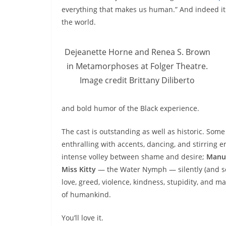
everything that makes us human.” And indeed it i
the world.
Dejeanette Horne and Renea S. Brown
in Metamorphoses at Folger Theatre.
Image credit Brittany Diliberto
and bold humor of the Black experience.
The cast is outstanding as well as historic. Some
enthralling with accents, dancing, and stirring 
intense volley between shame and desire;
Manu
Miss Kitty
— the Water Nymph — silently (and som
love, greed, violence, kindness, stupidity, and m
of humankind.
You’ll love it.