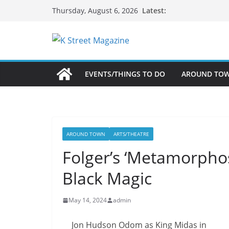
Skip
Latest:
Thursday, August 6, 2026
to
content
EVENTS/THINGS TO DO
AROUND TO
AROUND TOWN
ARTS/THEATRE
Folger’s ‘Metamorpho
Black Magic
May 14, 2024
admin
Jon Hudson Odom as King Midas in