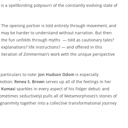
s a spellbinding potpourri of the constantly evolving state of
The opening portion is told entirely through movement, and
may be harder to understand without narration. But then
the fun unfolds through myths — told as cautionary tales?
explanations? life instructions? — and offered in this
iteration of Zimmerman’s work with the unique perspective
 particulars to note:
Jon Hudson Odom
is especially
emotion;
Renea S. Brown
serves up all of the feelings in her
 Kumasi
sparkles in every aspect of his Folger debut; and
etimes seductively) pulls all of Metamorphoses’s stories of
agnanimity together into a collective transformational journey