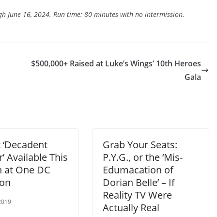
h June 16, 2024. Run time: 80 minutes with no intermission.
$500,000+ Raised at Luke’s Wings’ 10th Heroes
Gala
t ‘Decadent
Grab Your Seats:
’ Available This
P.Y.G., or the ‘Mis-
 at One DC
Edumacation of
ion
Dorian Belle’ – If
Reality TV Were
2019
Actually Real