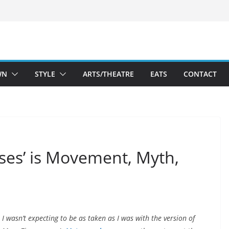
WN
STYLE
ARTS/THEATRE
EATS
CONTACT
ses’ is Movement, Myth,
I wasn’t expecting to be as taken as I was with the version of