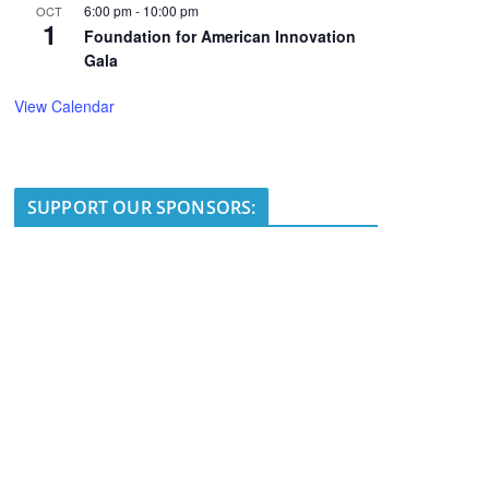
6:00 pm
-
10:00 pm
OCT
1
Foundation for American Innovation
Gala
View Calendar
SUPPORT OUR SPONSORS: