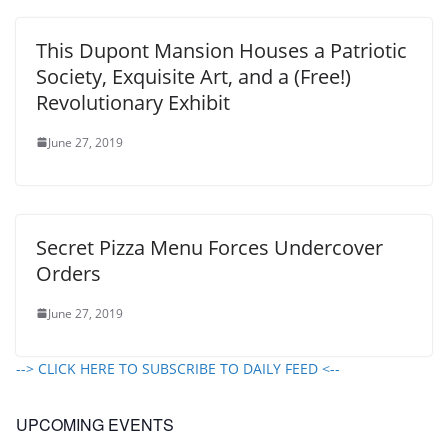
This Dupont Mansion Houses a Patriotic
Society, Exquisite Art, and a (Free!)
Revolutionary Exhibit
June 27, 2019
Secret Pizza Menu Forces Undercover
Orders
June 27, 2019
--> CLICK HERE TO SUBSCRIBE TO DAILY FEED <--
UPCOMING EVENTS