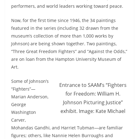
performers, and world leaders working toward peace.
Now, for the first time since 1946, the 34 paintings
featured in the series (including 32 drawn from the
museum’s collection of more than 1,000 works by
Johnson) are being shown together. Two paintings,
“Three Great
Freedom
Fighters
” and “Against the Odds,”
are on loan from the Hampton University Museum of
Art.
Some of Johnson’s
Entrance to SAAM’s “Fighters
“
Fighters
”—
for Freedom: William H.
Marian Anderson,
Johnson Picturing Justice”
George
exhibit. Image: Kate Michael
Washington
Carver,
Mohandas Gandhi, and Harriet Tubman—are familiar
figures; others, like Nannie Helen Burroughs and