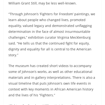
William Grant Still, may be less well-known.
“Through Johnson’s ‘
Fighters
for
Freedom
’ paintings, we
learn about people who changed lives, promoted
equality, valued legacy and demonstrated unflagging
determination in the face of almost insurmountable
challenges,” exhibition curator Virginia Mecklenburg
said. “He tells us that the continued fight for equity,
dignity and equality for all is central to the American
story.”
The museum has created short videos to accompany
some of Johnson’s works, as well as other educational
materials and in-gallery interpretations. There is also a
visual timeline that puts Johnson’s own life events in
context with key moments in African American history
and the lives of his “
Fighters
.”