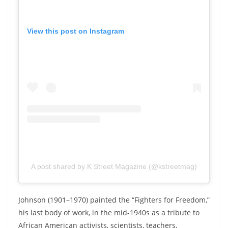
View this post on Instagram
A post shared by K Street Magazine (@kstreetmag)
Johnson (1901–1970) painted the “
Fighters
for
Freedom,”
his last body of work,
in the mid-1940s as a tribute to
African American activists, scientists, teachers,