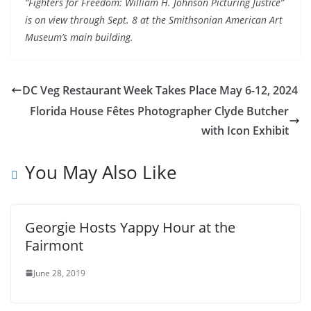
“
Fighters
for
Freedom
: William H. Johnson Picturing Justice”
is on view through Sept. 8 at the Smithsonian American Art
Museum’s main building.
DC Veg Restaurant Week Takes Place May 6-12, 2024
Florida House Fêtes Photographer Clyde Butcher
with Icon Exhibit
You May Also Like
Georgie Hosts Yappy Hour at the
Fairmont
June 28, 2019