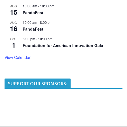
10:00 am
-
10:00 pm
AUG
15
PandaFest
10:00 am
-
8:00 pm
AUG
16
PandaFest
6:00 pm
-
10:00 pm
OCT
1
Foundation for American Innovation Gala
View Calendar
SUPPORT OUR SPONSORS: