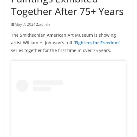
Together After 75+ Years
May 7, 2024
admin
The Smithsonian American Art Museum is showing
artist William H. Johnson’s full “
Fighters for Freedom
”
series together for the first time in over 75 years.