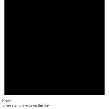
Notice
There are no events on this day.