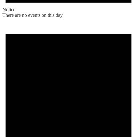
Notice
There are no events on this day.