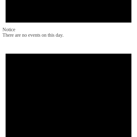
Notice
There are no events on this day.