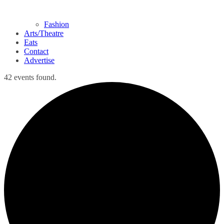
Fashion
Arts/Theatre
Eats
Contact
Advertise
42 events found.