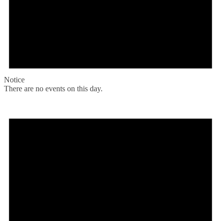
Notice
There are no events on this day.