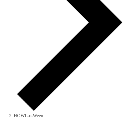
HOWL-o-Ween
Events