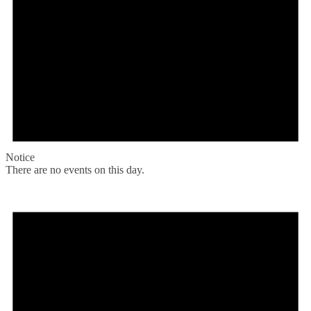
Notice
There are no events on this day.