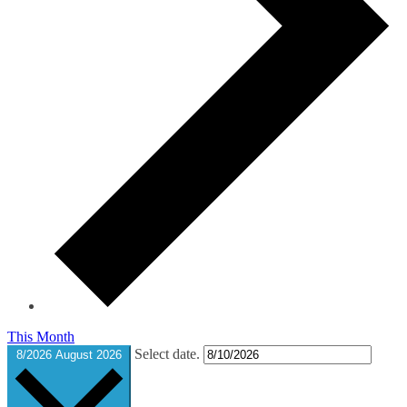
This Month
Select date.
8/2026
August 2026