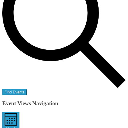
Find Events
Event Views Navigation