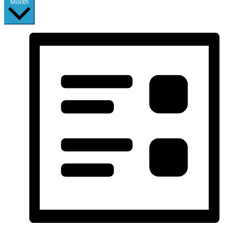
Month