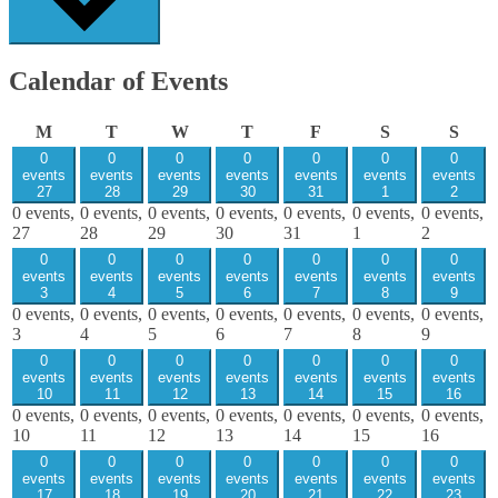
Calendar of Events
Monday
Tuesday
Wednesday
Thursday
Friday
Saturday
Sund
M
T
W
T
F
S
S
0
0
0
0
0
0
0
events
events
events
events
events
events
events
27
28
29
30
31
1
2
0 events,
0 events,
0 events,
0 events,
0 events,
0 events,
0 events,
27
28
29
30
31
1
2
0
0
0
0
0
0
0
events
events
events
events
events
events
events
3
4
5
6
7
8
9
0 events,
0 events,
0 events,
0 events,
0 events,
0 events,
0 events,
3
4
5
6
7
8
9
0
0
0
0
0
0
0
events
events
events
events
events
events
events
10
11
12
13
14
15
16
0 events,
0 events,
0 events,
0 events,
0 events,
0 events,
0 events,
10
11
12
13
14
15
16
0
0
0
0
0
0
0
events
events
events
events
events
events
events
17
18
19
20
21
22
23