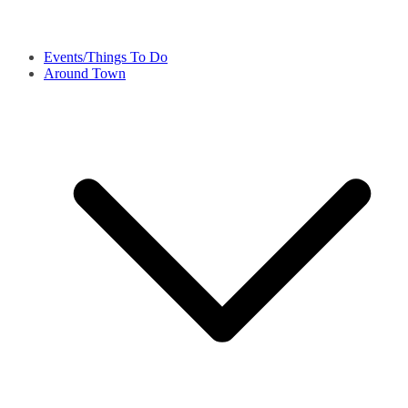
Events/Things To Do
Around Town