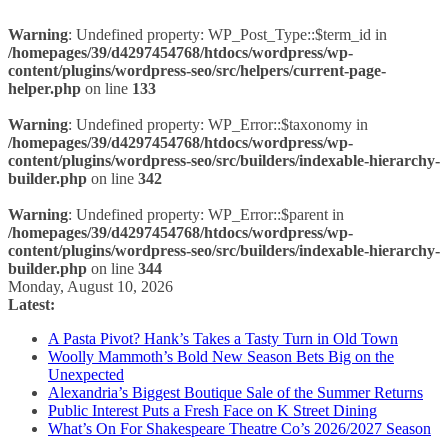
Warning
: Undefined property: WP_Post_Type::$term_id in
/homepages/39/d4297454768/htdocs/wordpress/wp-
content/plugins/wordpress-seo/src/helpers/current-page-
helper.php
on line
133
Warning
: Undefined property: WP_Error::$taxonomy in
/homepages/39/d4297454768/htdocs/wordpress/wp-
content/plugins/wordpress-seo/src/builders/indexable-hierarchy-
builder.php
on line
342
Warning
: Undefined property: WP_Error::$parent in
/homepages/39/d4297454768/htdocs/wordpress/wp-
content/plugins/wordpress-seo/src/builders/indexable-hierarchy-
builder.php
on line
344
Skip
Monday, August 10, 2026
to
Latest:
content
A Pasta Pivot? Hank’s Takes a Tasty Turn in Old Town
Woolly Mammoth’s Bold New Season Bets Big on the
Unexpected
Alexandria’s Biggest Boutique Sale of the Summer Returns
Public Interest Puts a Fresh Face on K Street Dining
What’s On For Shakespeare Theatre Co’s 2026/2027 Season