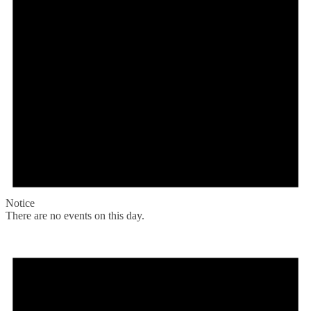
Notice
There are no events on this day.