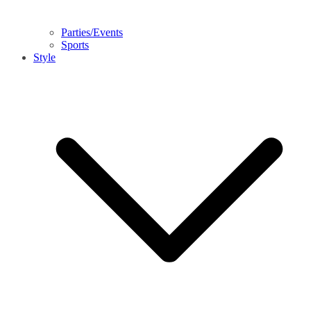
Parties/Events
Sports
Style