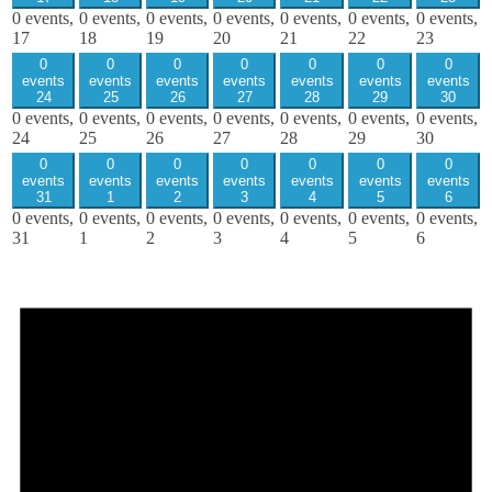
0 events,
0 events,
0 events,
0 events,
0 events,
0 events,
0 events,
17
18
19
20
21
22
23
0
0
0
0
0
0
0
events
events
events
events
events
events
events
24
25
26
27
28
29
30
0 events,
0 events,
0 events,
0 events,
0 events,
0 events,
0 events,
24
25
26
27
28
29
30
0
0
0
0
0
0
0
events
events
events
events
events
events
events
31
1
2
3
4
5
6
0 events,
0 events,
0 events,
0 events,
0 events,
0 events,
0 events,
31
1
2
3
4
5
6