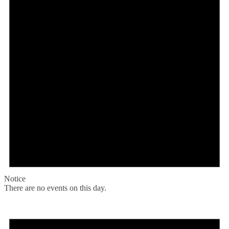
Notice
There are no events on this day.