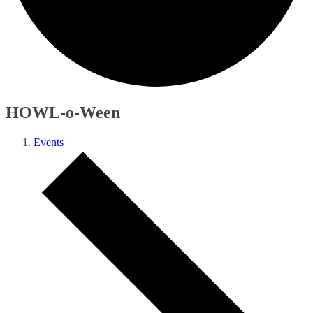
HOWL-o-Ween
Events