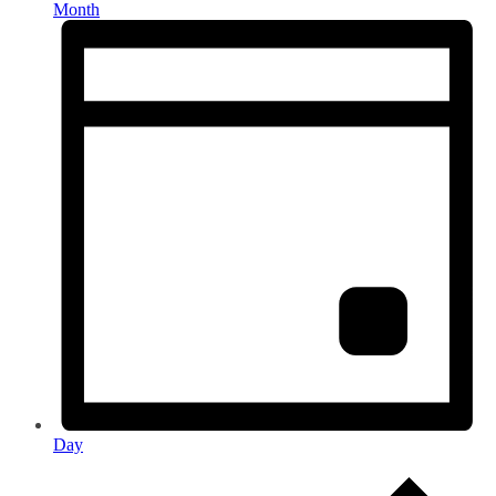
Month
Day