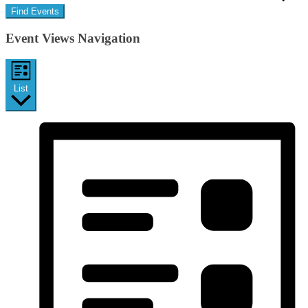
Find Events
Event Views Navigation
List