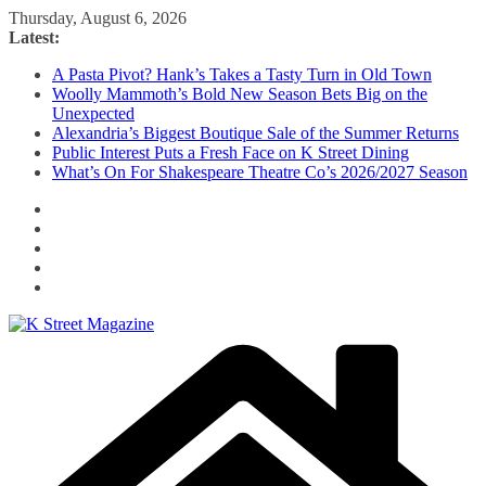
Skip
Thursday, August 6, 2026
to
Latest:
content
A Pasta Pivot? Hank’s Takes a Tasty Turn in Old Town
Woolly Mammoth’s Bold New Season Bets Big on the
Unexpected
Alexandria’s Biggest Boutique Sale of the Summer Returns
Public Interest Puts a Fresh Face on K Street Dining
What’s On For Shakespeare Theatre Co’s 2026/2027 Season