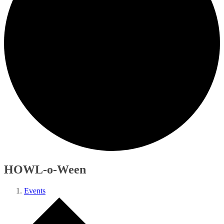
HOWL-o-Ween
Events