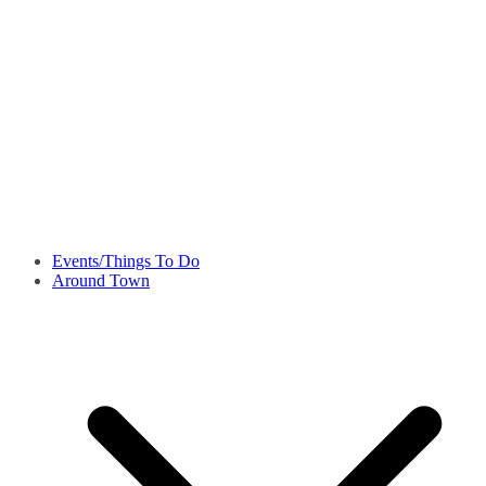
Events/Things To Do
Around Town