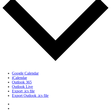
Google Calendar
iCalendar
Outlook 365
Outlook Live
Export .ics file
Export Outlook .ics file