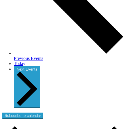
Previous
Events
Today
Next
Events
Subscribe to calendar