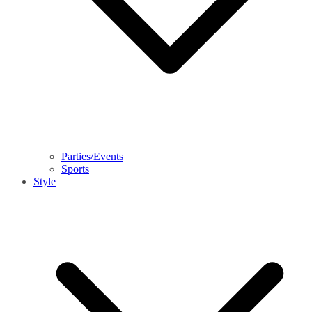
Parties/Events
Sports
Style