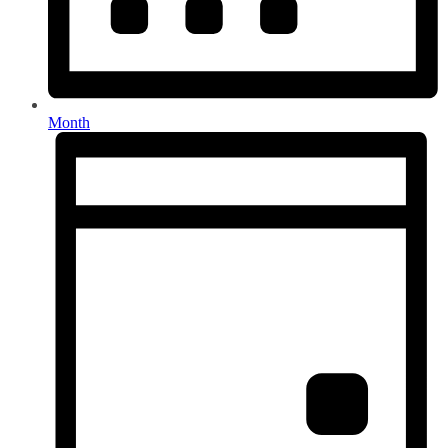
Month