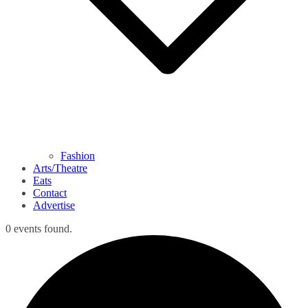
Fashion
Arts/Theatre
Eats
Contact
Advertise
0 events found.