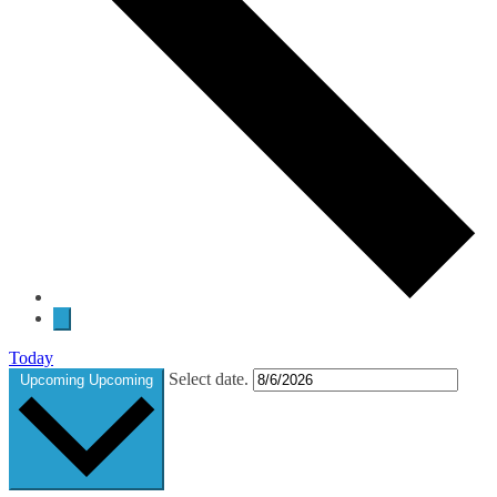
Today
Select date.
Upcoming
Upcoming