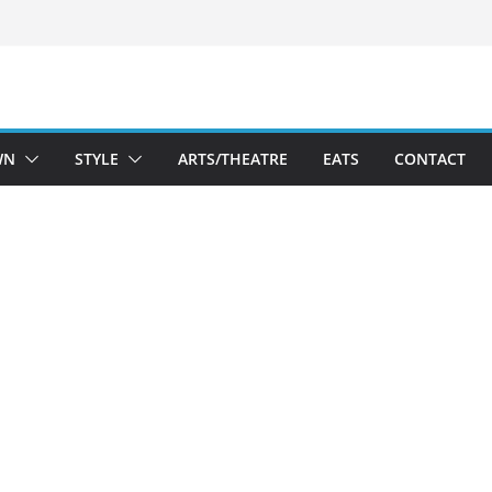
WN
STYLE
ARTS/THEATRE
EATS
CONTACT