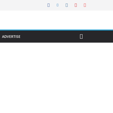
ADVERTISE