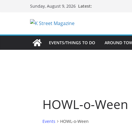
Skip
Latest:
Sunday, August 9, 2026
to
content
EVENTS/THINGS TO DO
AROUND TO
HOWL-o-Ween
Events
HOWL-o-Ween