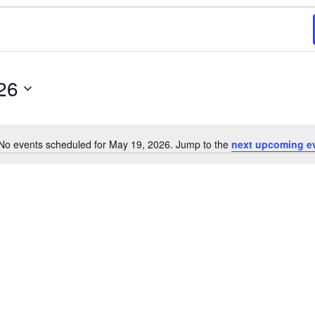
26
No events scheduled for May 19, 2026. Jump to the
next upcoming e
N
o
t
i
c
e