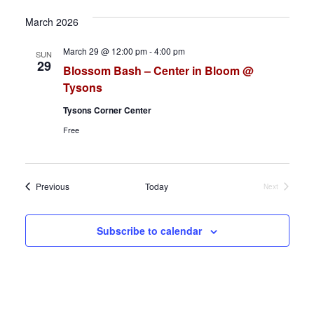
h
a
March 2026
a
v
March 29 @ 12:00 pm
-
4:00 pm
SUN
n
i
29
Blossom Bash – Center in Bloom @
d
g
Tysons
Tysons Corner Center
V
a
Free
i
t
e
i
Events
Previous
Today
Next
Events
w
o
s
n
Subscribe to calendar
N
a