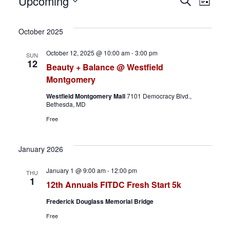
Events
E
E
Upcoming
S
L
e
S
i
v
v
a
s
e
October 2025
r
t
e
e
l
c
October 12, 2025 @ 10:00 am
-
3:00 pm
SUN
h
e
n
n
12
Beauty + Balance @ Westfield
c
Montgomery
t
t
t
Westfield Montgomery Mall
7101 Democracy Blvd.,
d
s
V
Bethesda, MD
a
Free
S
i
t
e
e
e
January 2026
.
a
w
January 1 @ 9:00 am
-
12:00 pm
THU
1
12th Annuals FITDC Fresh Start 5k
r
s
Frederick Douglass Memorial Bridge
c
N
Free