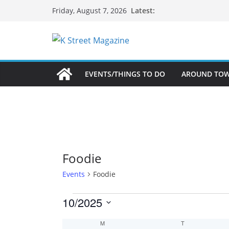
Skip
Latest:
Friday, August 7, 2026
to
content
EVENTS/THINGS TO DO
AROUND TO
Foodie
Events
Foodie
Events
10/2025
S
C
M
MONDAY
T
TUESDAY