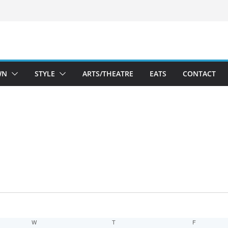
WN
STYLE
ARTS/THEATRE
EATS
CONTACT
W
WEDNESDAY
T
THURSDAY
F
FRIDAY