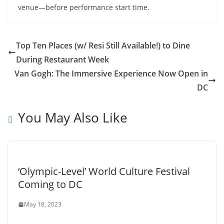
venue—before performance start time.
Top Ten Places (w/ Resi Still Available!) to Dine
During Restaurant Week
Van Gogh: The Immersive Experience Now Open in
DC
You May Also Like
‘Olympic-Level’ World Culture Festival
Coming to DC
May 18, 2023