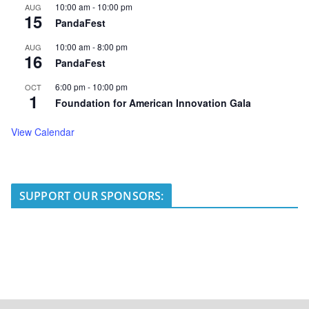
10:00 am
-
10:00 pm
AUG
15
PandaFest
10:00 am
-
8:00 pm
AUG
16
PandaFest
6:00 pm
-
10:00 pm
OCT
1
Foundation for American Innovation Gala
View Calendar
SUPPORT OUR SPONSORS: