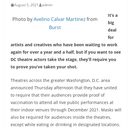
August 5, 2021
admin
It’s a
Photo by
Avelino Calvar Martinez
from
big
Burst
deal
for
artists and creatives who have been waiting to work
again for over a year and a half, but if you want to see
DC theatre actors take the stage, they’ll require you
to prove you’ve taken your shot.
Theatres across the greater Washington, D.C. area
announced Thursday afternoon that they have united
to require that their audiences provide proof of
vaccination to attend all live public performances at
their indoor venues through December 2021. Masks will
also be required for audiences inside the theatres,
except while eating or drinking in designated locations.