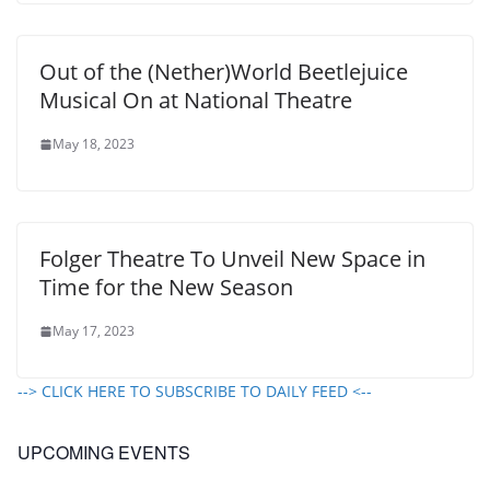
Out of the (Nether)World Beetlejuice
Musical On at National Theatre
May 18, 2023
Folger Theatre To Unveil New Space in
Time for the New Season
May 17, 2023
--> CLICK HERE TO SUBSCRIBE TO DAILY FEED <--
UPCOMING EVENTS