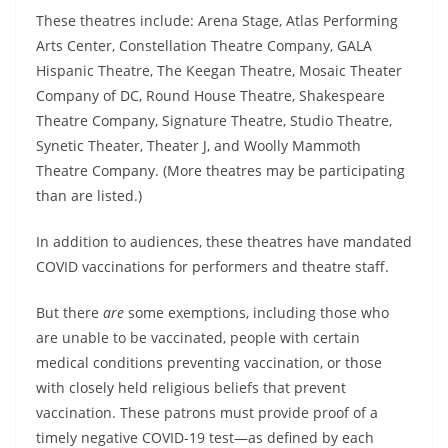
These theatres include: Arena Stage, Atlas Performing
Arts Center, Constellation Theatre Company, GALA
Hispanic Theatre, The Keegan Theatre, Mosaic Theater
Company of DC, Round House Theatre, Shakespeare
Theatre Company, Signature Theatre, Studio Theatre,
Synetic Theater, Theater J, and Woolly Mammoth
Theatre Company. (More theatres may be participating
than are listed.)
In addition to audiences, these theatres have mandated
COVID vaccinations for performers and theatre staff.
But there
are
some exemptions, including those who
are unable to be vaccinated,
people with certain
medical conditions preventing vaccination, or those
with closely held religious beliefs that prevent
vaccination. These patrons must provide proof of a
timely negative COVID-19 test—as defined by each