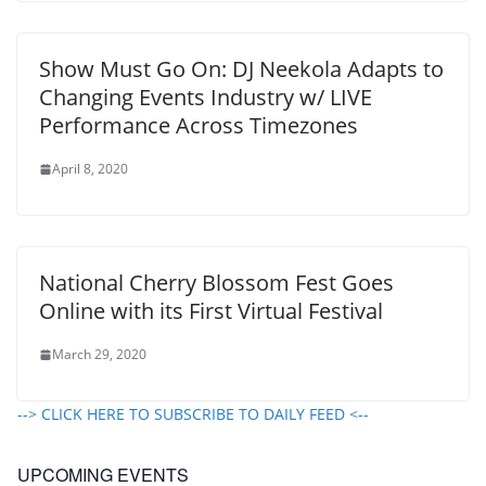
Show Must Go On: DJ Neekola Adapts to
Changing Events Industry w/ LIVE
Performance Across Timezones
April 8, 2020
National Cherry Blossom Fest Goes
Online with its First Virtual Festival
March 29, 2020
--> CLICK HERE TO SUBSCRIBE TO DAILY FEED <--
UPCOMING EVENTS