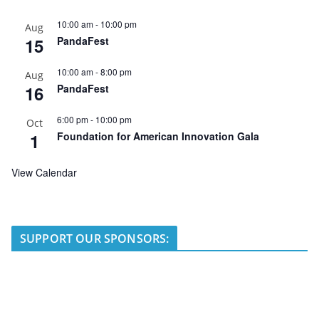
10:00 am
-
10:00 pm
Aug
15
PandaFest
10:00 am
-
8:00 pm
Aug
16
PandaFest
6:00 pm
-
10:00 pm
Oct
1
Foundation for American Innovation Gala
View Calendar
SUPPORT OUR SPONSORS: