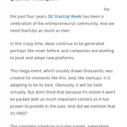
For
the past four years,
DC StartUp Week
has been a
celebration of the entrepreneurial community. And we
need StartUps as much as ever.
In this crazy time, ideas continue to be generated
perhaps like never before, and companies are working
to pivot and adopt new platforms.
This mega event, which usually draws thousands, was
created for moments like this. And, like startups, it is
adapting to be its best. Obviously, it will be held
virtually. But don’t think that because it’s online it won’t
be packed with as much important content as it has
proven to provide in the past. And did we mention that
it’s FREE?
The complete schedule includes panels, networking