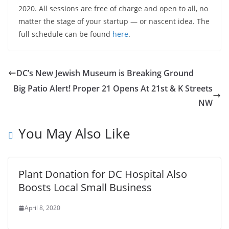
2020. All sessions are free of charge and open to all, no
matter the stage of your startup — or nascent idea. The
full schedule can be found
here
.
DC’s New Jewish Museum is Breaking Ground
Big Patio Alert! Proper 21 Opens At 21st & K Streets
NW
You May Also Like
Plant Donation for DC Hospital Also
Boosts Local Small Business
April 8, 2020