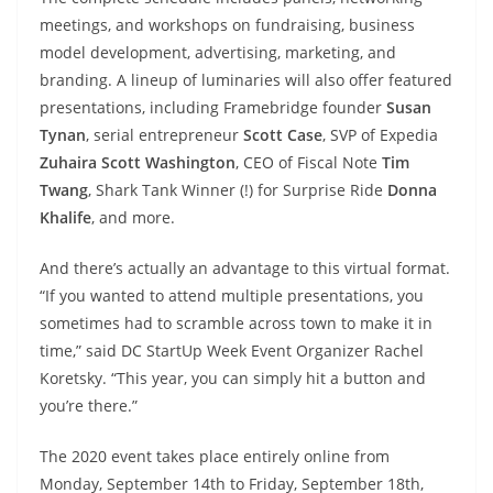
meetings, and workshops on fundraising, business
model development, advertising, marketing, and
branding. A lineup of luminaries will also offer featured
presentations, including Framebridge founder
Susan
Tynan
, serial entrepreneur
Scott Case
, SVP of Expedia
Zuhaira Scott Washington
, CEO of Fiscal Note
Tim
Twang
, Shark Tank Winner (!) for Surprise Ride
Donna
Khalife
, and more.
And there’s actually an advantage to this virtual format.
“If you wanted to attend multiple presentations, you
sometimes had to scramble across town to make it in
time,” said DC StartUp Week Event Organizer Rachel
Koretsky. “This year, you can simply hit a button and
you’re there.”
The 2020 event takes place entirely online from
Monday, September 14th to Friday, September 18th,