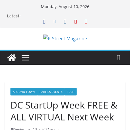
Skip
Monday, August 10, 2026
to
Latest:
content
AROUND TOWN
PARTIES/EVENTS
TECH
DC StartUp Week FREE &
ALL VIRTUAL Next Week
September 10, 2020
admin