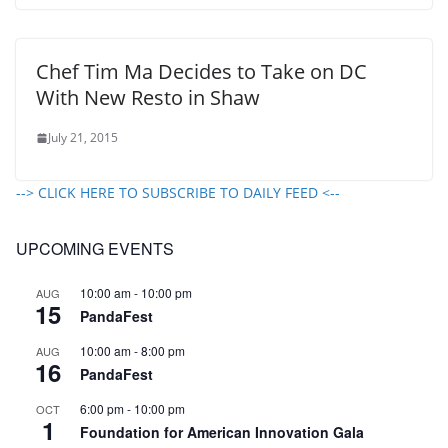
Chef Tim Ma Decides to Take on DC
With New Resto in Shaw
July 21, 2015
--> CLICK HERE TO SUBSCRIBE TO DAILY FEED <--
UPCOMING EVENTS
10:00 am
-
10:00 pm
AUG
15
PandaFest
10:00 am
-
8:00 pm
AUG
16
PandaFest
6:00 pm
-
10:00 pm
OCT
1
Foundation for American Innovation Gala