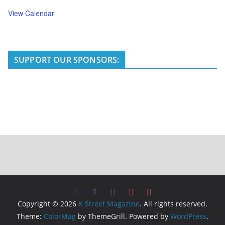
View Calendar
SUPPORT OUR SPONSORS:
Copyright © 2026
K Street Magazine
. All rights reserved.
Theme:
ColorMag
by ThemeGrill. Powered by
WordPress
.