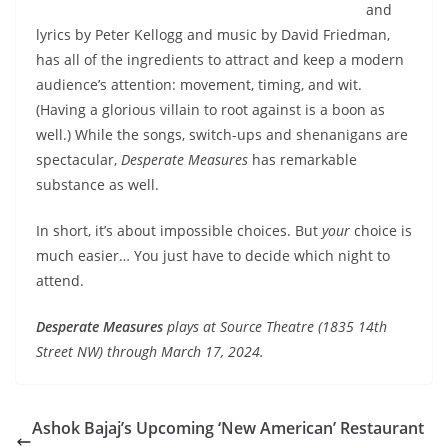
and
lyrics by Peter Kellogg and music by David Friedman,
has all of the ingredients to attract and keep a modern
audience’s attention: movement, timing, and wit.
(Having a glorious villain to root against is a boon as
well.) While the songs, switch-ups and shenanigans are
spectacular,
Desperate Measures
has remarkable
substance as well.
In short,
it’s about impossible choices. But
your
choice is
much easier… You just have to decide which night to
attend.
Desperate Measures
plays at Source Theatre (1835 14th
Street NW) through March 17, 2024.
Ashok Bajaj’s Upcoming ‘New American’ Restaurant