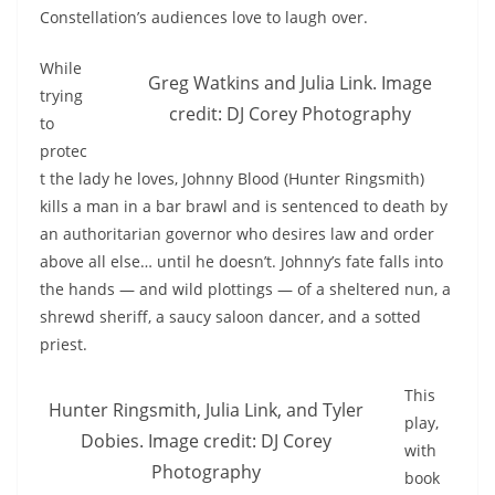
Constellation’s audiences love to laugh over.
While
Greg Watkins and Julia Link. Image
trying
credit: DJ Corey Photography
to
protec
t the lady he loves, Johnny Blood (Hunter Ringsmith)
kills a man in a bar brawl and is sentenced to death by
an authoritarian governor who desires law and order
above all else… until he doesn’t. Johnny’s fate falls into
the hands — and wild plottings — of a sheltered nun, a
shrewd sheriff, a saucy saloon dancer, and a sotted
priest.
This
Hunter Ringsmith, Julia Link, and Tyler
play,
Dobies. Image credit: DJ Corey
with
Photography
book