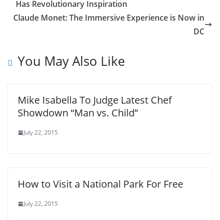
Has Revolutionary Inspiration
Claude Monet: The Immersive Experience is Now in
DC
You May Also Like
Mike Isabella To Judge Latest Chef
Showdown “Man vs. Child”
July 22, 2015
How to Visit a National Park For Free
July 22, 2015