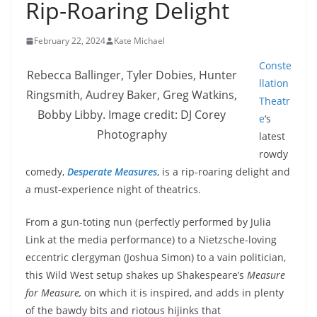
Rip-Roaring Delight
February 22, 2024
Kate Michael
Conste
Rebecca Ballinger, Tyler Dobies, Hunter
llation
Ringsmith, Audrey Baker, Greg Watkins,
Theatr
Bobby Libby. Image credit: DJ Corey
e
‘s
Photography
latest
rowdy
comedy,
Desperate Measures
, is a rip-roaring delight and
a must-experience night of theatrics.
From a gun-toting nun (perfectly performed by Julia
Link at the media performance) to a Nietzsche-loving
eccentric clergyman (Joshua Simon) to a vain politician,
this Wild West setup shakes up Shakespeare’s
Measure
for Measure,
on which it is inspired, and adds in plenty
of the bawdy bits and riotous hijinks that