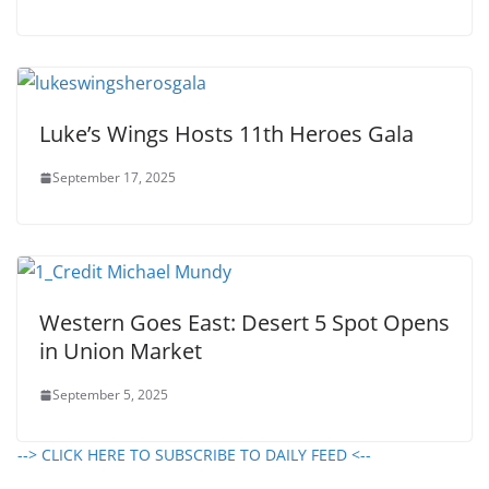
Luke’s Wings Hosts 11th Heroes Gala
September 17, 2025
Western Goes East: Desert 5 Spot Opens
in Union Market
September 5, 2025
--> CLICK HERE TO SUBSCRIBE TO DAILY FEED <--