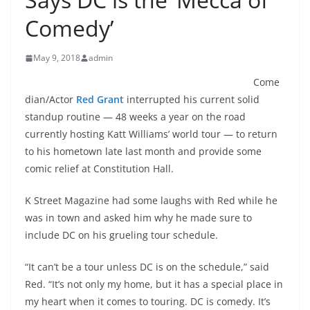
Comedy’
May 9, 2018
admin
Come
dian/Actor
Red Grant
interrupted his current solid
standup routine — 48 weeks a year on the road
currently hosting Katt Williams’ world tour — to return
to his hometown late last month and provide some
comic relief at Constitution Hall.
K Street Magazine had some laughs with Red while he
was in town and asked him why he made sure to
include DC on his grueling tour schedule.
“It can’t be a tour unless DC is on the schedule,” said
Red. “It’s not only my home, but it has a special place in
my heart when it comes to touring. DC is comedy. It’s