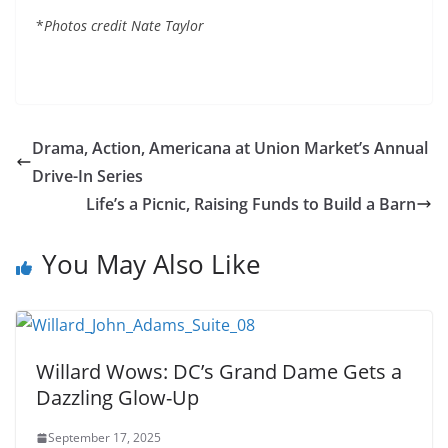
*
Photos credit Nate Taylor
Drama, Action, Americana at Union Market’s Annual
Drive-In Series
Life’s a Picnic, Raising Funds to Build a Barn
You May Also Like
Willard Wows: DC’s Grand Dame Gets a
Dazzling Glow-Up
September 17, 2025