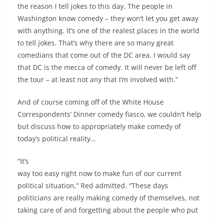
the reason I tell jokes to this day. The people in
Washington know comedy ­– they won’t let you get away
with anything. It’s one of the realest places in the world
to tell jokes. That’s why there are so many great
comedians that come out of the DC area. I would say
that DC is the mecca of comedy. It will never be left off
the tour – at least not any that I’m involved with.”
And of course coming off of the White House
Correspondents’ Dinner comedy fiasco, we couldn’t help
but discuss how to appropriately make comedy of
today’s political reality…
“It’s
way too easy right now to make fun of our current
political situation,” Red admitted. “These days
politicians are really making comedy of themselves, not
taking care of and forgetting about the people who put