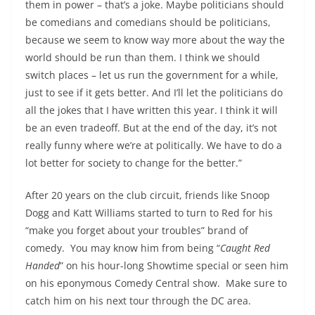
them in power – that’s a joke. Maybe politicians should
be comedians and comedians should be politicians,
because we seem to know way more about the way the
world should be run than them. I think we should
switch places – let us run the government for a while,
just to see if it gets better. And I’ll let the politicians do
all the jokes that I have written this year. I think it will
be an even tradeoff. But at the end of the day, it’s not
really funny where we’re at politically. We have to do a
lot better for society to change for the better.”
After 20 years on the club circuit, friends like Snoop
Dogg and Katt Williams started to turn to Red for his
“make you forget about your troubles” brand of
comedy. You may know him from being “
Caught Red
Handed
” on his hour-long Showtime special or seen him
on his eponymous Comedy Central show. Make sure to
catch him on his next tour through the DC area.