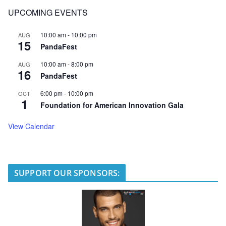
UPCOMING EVENTS
10:00 am
-
10:00 pm
AUG
15
PandaFest
10:00 am
-
8:00 pm
AUG
16
PandaFest
6:00 pm
-
10:00 pm
OCT
1
Foundation for American Innovation Gala
View Calendar
SUPPORT OUR SPONSORS: