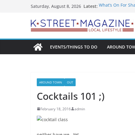
Skip
Latest:
What’s On For Sh
Saturday, August 8, 2026
to
A Pasta Pivot? Ha
Woolly Mammoth’s
content
Unexpected
Alexandria’s Bigg
Public Interest Pu
EVENTS/THINGS TO DO
AROUND TO
AROUND TOWN
OUT
Cocktails 101 ;)
February 18, 2016
admin
neither have we.
Yet.