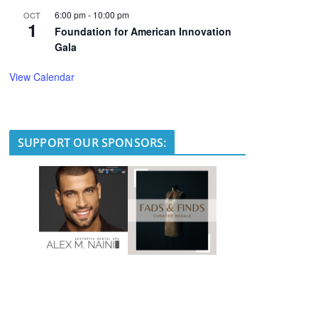
6:00 pm
-
10:00 pm
OCT
1
Foundation for American Innovation
Gala
View Calendar
SUPPORT OUR SPONSORS: