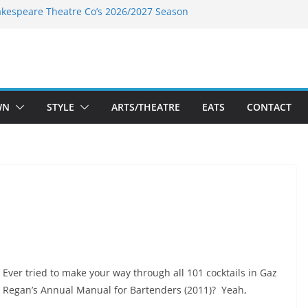
akespeare Theatre Co’s 2026/2027 Season
nk’s Takes a Tasty Turn in Old Town
 Bold New Season Bets Big on the
est Boutique Sale of the Summer Returns
ts a Fresh Face on K Street Dining
WN
STYLE
ARTS/THEATRE
EATS
CONTACT
Ever tried to make your way through all 101 cocktails in Gaz
Regan’s Annual Manual for Bartenders (2011)? Yeah,