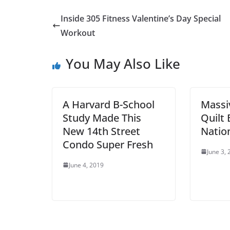
Inside 305 Fitness Valentine’s Day Special
Workout
You May Also Like
A Harvard B-School
Mass
Study Made This
Quilt 
New 14th Street
Nation
Condo Super Fresh
June 3,
June 4, 2019