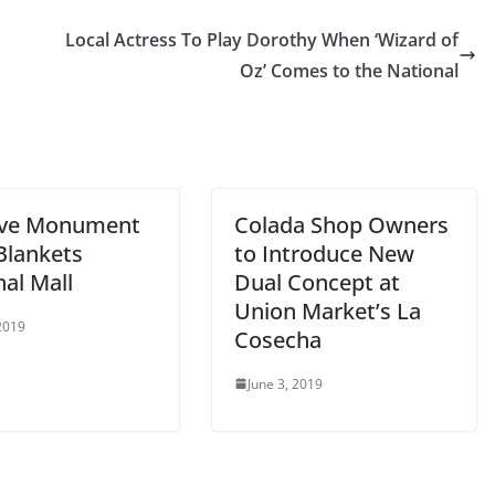
Local Actress To Play Dorothy When ‘Wizard of
Oz’ Comes to the National
ive Monument
Colada Shop Owners
Blankets
to Introduce New
al Mall
Dual Concept at
Union Market’s La
 2019
Cosecha
June 3, 2019