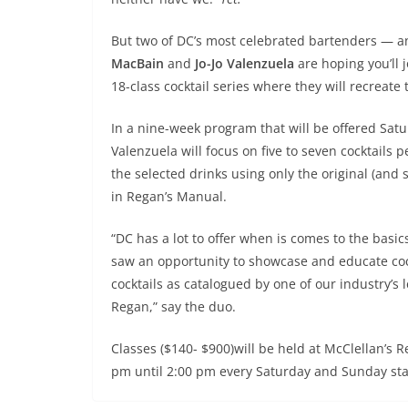
But two of DC’s most celebrated bartenders — a
MacBain
and
Jo-Jo Valenzuela
are hoping you’ll 
18-class cocktail series where they will recreate 
In a nine-week program that will be offered Sat
Valenzuela will focus on five to seven cocktails 
the selected drinks using only the original (an
in Regan’s Manual.
“DC has a lot to offer when is comes to the basics
saw an opportunity to showcase and educate coc
cocktails as catalogued by one of our industry’s 
Regan,” say the duo.
Classes ($140- $900)will be held at McClellan’s
pm until 2:00 pm every Saturday and Sunday sta