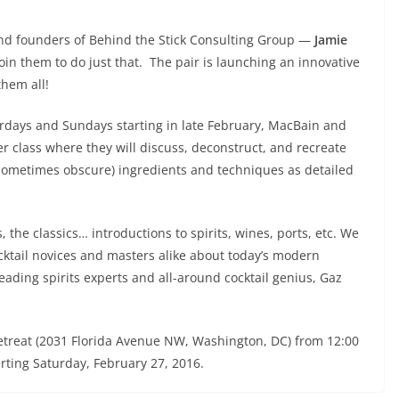
nd founders of Behind the Stick Consulting Group —
Jamie
join them to do just that. The pair is launching an innovative
them all!
urdays and Sundays starting in late February, MacBain and
per class where they will discuss, deconstruct, and recreate
d sometimes obscure) ingredients and techniques as detailed
, the classics… introductions to spirits, wines, ports, etc. We
ktail novices and masters alike about today’s modern
leading spirits experts and all-around cocktail genius, Gaz
 Retreat (2031 Florida Avenue NW, Washington, DC) from 12:00
rting Saturday, February 27, 2016.