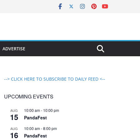
ADVERTISE
--> CLICK HERE TO SUBSCRIBE TO DAILY FEED <--
UPCOMING EVENTS
10:00 am
-
10:00 pm
AUG
15
PandaFest
10:00 am
-
8:00 pm
AUG
16
PandaFest