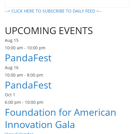
--> CLICK HERE TO SUBSCRIBE TO DAILY FEED <--
UPCOMING EVENTS
Aug
15
10:00 am
-
10:00 pm
PandaFest
Aug
16
10:00 am
-
8:00 pm
PandaFest
Oct
1
6:00 pm
-
10:00 pm
Foundation for American
Innovation Gala