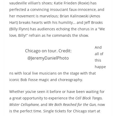
vaudeville villian’s shoes; Katie Frieden (Roxie) has
perfected a convincing insouciant faux-innocence, and
her movement is marvelous; Brian Kalinowski (Amos
Hart) breaks hearts with his humility… and Jeff Brooks
(Billy Flynn) has audiences echoing the chorus in a “We
love, Billy!” refrain as he commands the show.
And
Chicago on tour. Credit:
all of
@JeremyDanielPhoto
this
happe
ns with local live musicians on the stage with that
iconic Bob Fosse magic and choreography.
Whether you’ve seen it before or have been waiting for
a great opportunity to experience the
Cell Block Tango,
Mister Cellophane,
and
We Both Reached for the Gun,
now
is the perfect time. Single tickets for Chicago start at