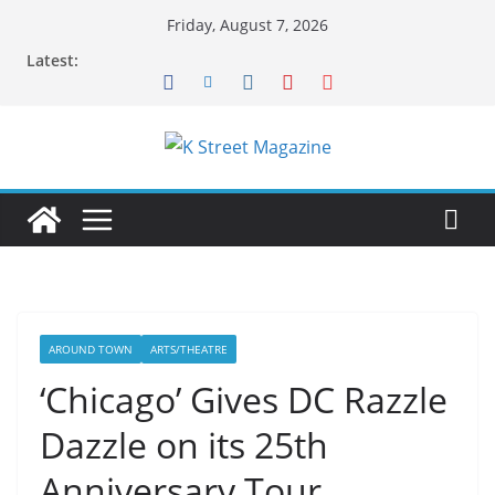
Skip
Friday, August 7, 2026
to
Latest:
content
AROUND TOWN
ARTS/THEATRE
‘Chicago’ Gives DC Razzle
Dazzle on its 25th
Anniversary Tour