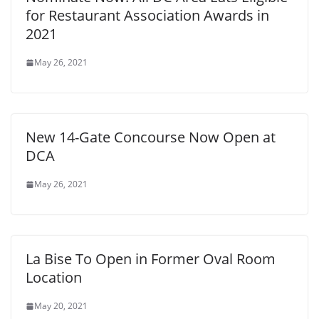
for Restaurant Association Awards in
2021
May 26, 2021
New 14-Gate Concourse Now Open at
DCA
May 26, 2021
La Bise To Open in Former Oval Room
Location
May 20, 2021