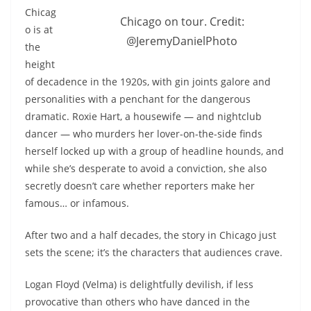
Chicag
Chicago on tour. Credit:
o is at
@JeremyDanielPhoto
the
height
of decadence in the 1920s, with gin joints galore and
personalities with a penchant for the dangerous
dramatic. Roxie Hart, a housewife — and nightclub
dancer — who murders her lover-on-the-side finds
herself locked up with a group of headline hounds, and
while she’s desperate to avoid a conviction, she also
secretly doesn’t care whether reporters make her
famous… or infamous.
After two and a half decades, the story in Chicago just
sets the scene; it’s the characters that audiences crave.
Logan Floyd (Velma) is delightfully devilish, if less
provocative than others who have danced in the