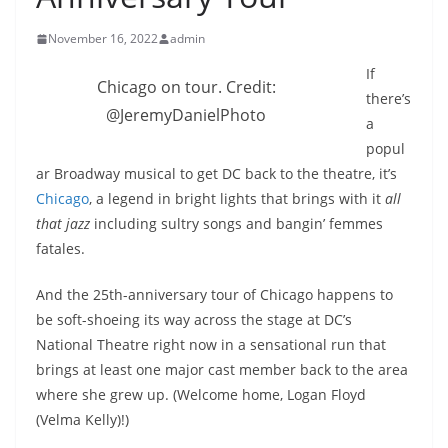
November 16, 2022
admin
If
Chicago on tour. Credit:
there’s
@JeremyDanielPhoto
a
popul
ar Broadway musical to get DC back to the theatre, it’s
Chicago
, a legend in bright lights that brings with it
all
that jazz
including sultry songs and bangin’ femmes
fatales.
And the 25th-anniversary tour of Chicago happens to
be soft-shoeing its way across the stage at DC’s
National Theatre right now in a sensational run that
brings at least one major cast member back to the area
where she grew up. (Welcome home, Logan Floyd
(Velma Kelly)!)