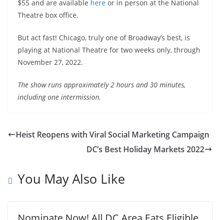
$55 and are available
here
or in person at the National
Theatre box office.
But act fast! Chicago, truly one of Broadway’s best, is
playing at National Theatre for two weeks only, through
November 27, 2022.
The show runs approximately 2 hours and 30 minutes,
including one intermission.
Heist Reopens with Viral Social Marketing Campaign
DC’s Best Holiday Markets 2022
You May Also Like
Nominate Now! All DC Area Eats Eligible