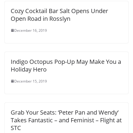
Cozy Cocktail Bar Salt Opens Under
Open Road in Rosslyn
December 16, 2019
Indigo Octopus Pop-Up May Make You a
Holiday Hero
December 15, 2019
Grab Your Seats: ‘Peter Pan and Wendy’
Takes Fantastic – and Feminist – Flight at
STC