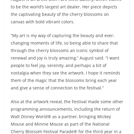
to be the world’s largest art dealer. Her piece depicts
the captivating beauty of the cherry blossoms on
canvas with bold vibrant colors.
“My art is my way of capturing the beauty and ever-
changing moments of life, so being able to share that
through the cherry blossoms an iconic symbol of
renewal and joy is truly amazing,” August said. “I want
people to feel joy, serenity, and perhaps a bit of
nostalgia when they see the artwork. I hope it reminds
them of the magic that the blossoms bring each year
and give a sense of connection to the festival.”
Also at the artwork reveal, the Festival made some other
programming announcements, including the return of
Walt Disney World® as a partner, bringing Mickey
Mouse and Minnie Mouse as part of the National
Cherry Blossom Festival Parade® for the third year in a