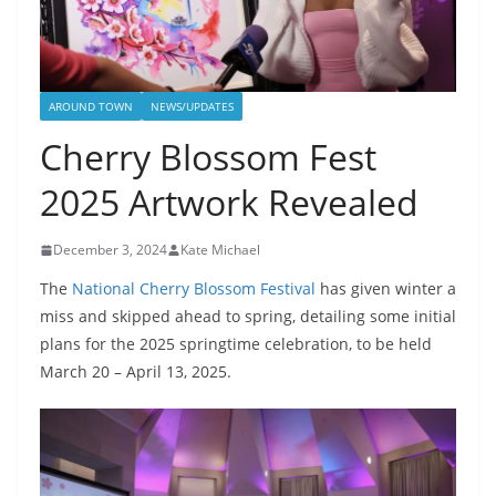
AROUND TOWN
NEWS/UPDATES
Cherry Blossom Fest
2025 Artwork Revealed
December 3, 2024
Kate Michael
The
National Cherry Blossom Festival
has given winter a
miss and skipped ahead to spring, detailing some initial
plans for the 2025 springtime celebration, to be held
March 20 – April 13, 2025.