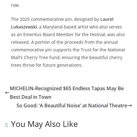
row.
The 2025 commemorative pin, designed by
Laurel
Lukaszewski
, a Maryland-based artist who also serves
as an Emeritus Board Member for the Festival, was also
released. A portion of the proceeds from the annual
commemorative pin supports the Trust for the National
Mall’s Cherry Tree Fund, ensuring the beautiful cherry
trees thrive for future generations.
MICHELIN-Recognized $65 Endless Tapas May Be
Best Deal in Town
So Good: ‘A Beautiful Noise’ at National Theatre
You May Also Like