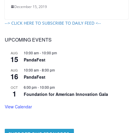
December 15, 2019
--> CLICK HERE TO SUBSCRIBE TO DAILY FEED <--
UPCOMING EVENTS
10:00 am
-
10:00 pm
AUG
15
PandaFest
10:00 am
-
8:00 pm
AUG
16
PandaFest
6:00 pm
-
10:00 pm
OCT
1
Foundation for American Innovation Gala
View Calendar