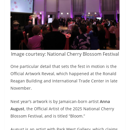
Image courtesy: National Cherry Blossom Festival
One particular detail that sets the fest in motion is the
Official Artwork Reveal, which happened at the Ronald
Reagan Building and International Trade Center in late
November.
Next year’s artwork is by Jamaican-born artist
Anna
August
, the Official Artist of the 2025 National Cherry
Blossom Festival, and is titled “Bloom.”
August is an artist with Park West Gallery, which claims