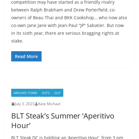
competition may have started as a friendly rivalry
between Ralph Brabham and Drew Porterfield, co-
owners of Beau Thai and BKK Cookshop… who now also
co-own Jane Jane with Jean-Paul “JP” Sabatier. But now
in its sixth year, there are serious bragging rights at
stake.
Read More
AROUND TOWN
EATS
OUT
July 3, 2023
Kate Michael
BLT Steak’s Summer ‘Aperitivo
Hour’
BLT Steak DC is holding an ‘Aperitivo Hour’ from 3 pm