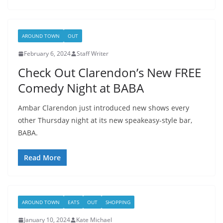
AROUND TOWN
OUT
February 6, 2024
Staff Writer
Check Out Clarendon’s New FREE
Comedy Night at BABA
Ambar Clarendon just introduced new shows every
other Thursday night at its new speakeasy-style bar,
BABA.
Read More
AROUND TOWN
EATS
OUT
SHOPPING
January 10, 2024
Kate Michael