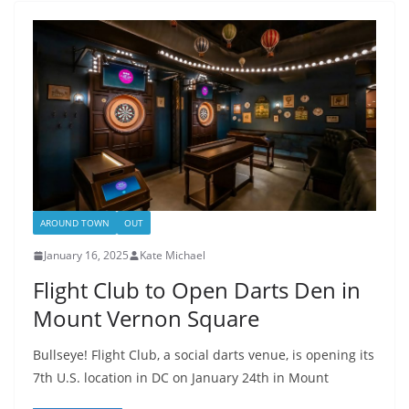
AROUND TOWN
OUT
January 16, 2025
Kate Michael
Flight Club to Open Darts Den in
Mount Vernon Square
Bullseye! Flight Club, a social darts venue, is opening its
7th U.S. location in DC on January 24th in Mount