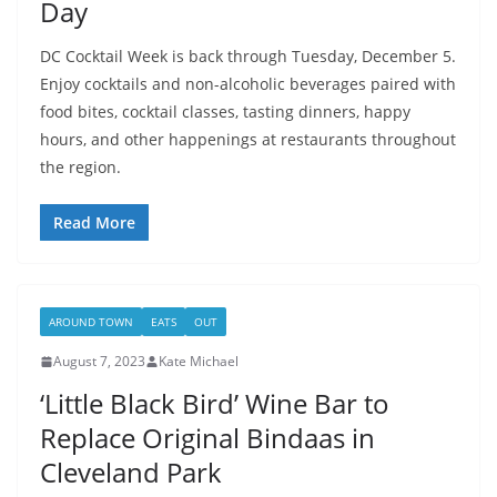
Day
DC Cocktail Week is back through Tuesday, December 5.
Enjoy cocktails and non-alcoholic beverages paired with
food bites, cocktail classes, tasting dinners, happy
hours, and other happenings at restaurants throughout
the region.
Read More
AROUND TOWN
EATS
OUT
August 7, 2023
Kate Michael
‘Little Black Bird’ Wine Bar to
Replace Original Bindaas in
Cleveland Park