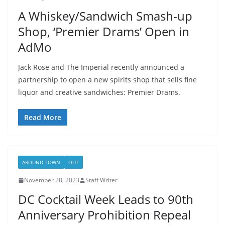
A Whiskey/Sandwich Smash-up
Shop, ‘Premier Drams’ Open in
AdMo
Jack Rose and The Imperial recently announced a
partnership to open a new spirits shop that sells fine
liquor and creative sandwiches: Premier Drams.
Read More
AROUND TOWN
OUT
November 28, 2023
Staff Writer
DC Cocktail Week Leads to 90th
Anniversary Prohibition Repeal