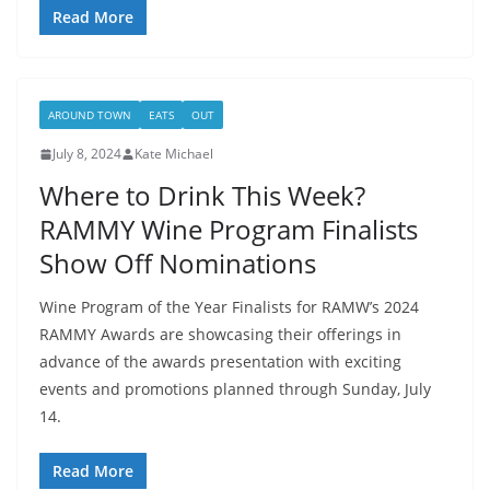
Read More
AROUND TOWN
EATS
OUT
July 8, 2024
Kate Michael
Where to Drink This Week?
RAMMY Wine Program Finalists
Show Off Nominations
Wine Program of the Year Finalists for RAMW’s 2024
RAMMY Awards are showcasing their offerings in
advance of the awards presentation with exciting
events and promotions planned through Sunday, July
14.
Read More