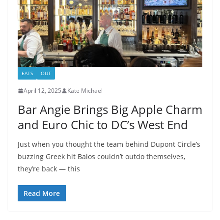
EATS
OUT
April 12, 2025
Kate Michael
Bar Angie Brings Big Apple Charm
and Euro Chic to DC’s West End
Just when you thought the team behind Dupont Circle’s
buzzing Greek hit Balos couldn’t outdo themselves,
they’re back — this
Read More