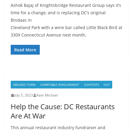
Ashok Bajaj of Knightsbridge Restaurant Group says it’s
time for a change, and is replacing DC’s original
Bindaas in
Cleveland Park with a wine bar called Little Black Bird at
3309 Connecticut Avenue next month.
Read More
AROUND TOWN
CHARITABLE INVOLVEMENT
CONTESTS
OUT
July 5, 2023
Kate Michael
Help the Cause: DC Restaurants
Are At War
This annual restaurant industry fundraiser and