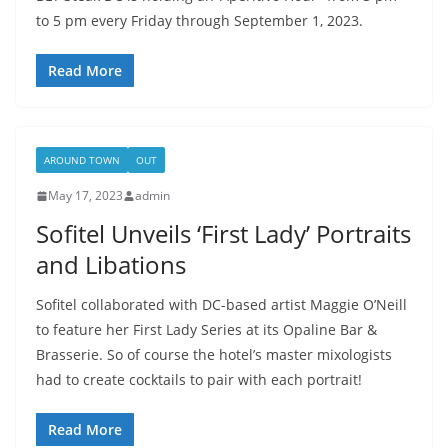
to 5 pm every Friday through September 1, 2023.
Read More
AROUND TOWN
OUT
May 17, 2023
admin
Sofitel Unveils ‘First Lady’ Portraits
and Libations
Sofitel collaborated with DC-based artist Maggie O’Neill
to feature her First Lady Series at its Opaline Bar &
Brasserie. So of course the hotel’s master mixologists
had to create cocktails to pair with each portrait!
Read More