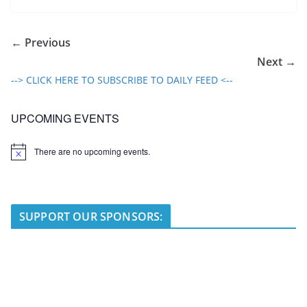
← Previous
Next →
--> CLICK HERE TO SUBSCRIBE TO DAILY FEED <--
UPCOMING EVENTS
There are no upcoming events.
N
o
t
i
c
e
SUPPORT OUR SPONSORS: