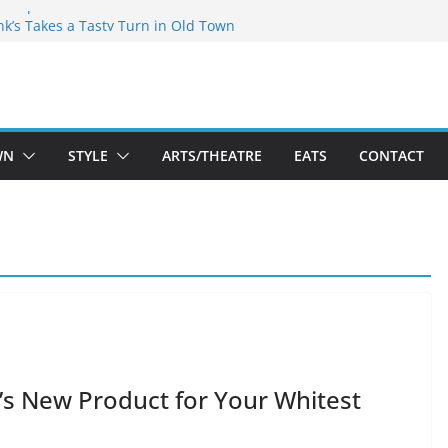
akespeare Theatre Co’s 2026/2027 Season
nk’s Takes a Tasty Turn in Old Town
 Bold New Season Bets Big on the
gest Boutique Sale of the Summer Returns
uts a Fresh Face on K Street Dining
WN
STYLE
ARTS/THEATRE
EATS
CONTACT
t’s New Product for Your Whitest