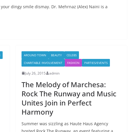
 your dingy smile dismay. Dr. Mehrnaz (Alex) Naini is a
H
AROUND TOWN
BEAUTY
CELEBS
CHARITABLE INVOLVEMENT
FASHION
PARTIES/EVENTS
July 26, 2015
admin
The Melody of Marchesa:
Rock The Runway and Music
Unites Join in Perfect
Harmony
Summer was sizzling as Haute Haus Agency
hosted Rock The Runway, an event featuring a