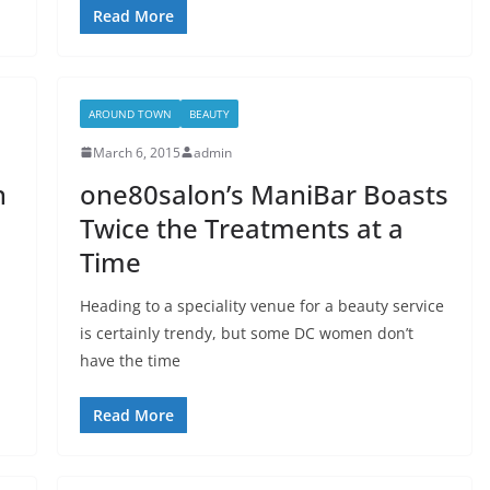
Read More
AROUND TOWN
BEAUTY
March 6, 2015
admin
n
one80salon’s ManiBar Boasts
Twice the Treatments at a
Time
Heading to a speciality venue for a beauty service
is certainly trendy, but some DC women don’t
have the time
Read More