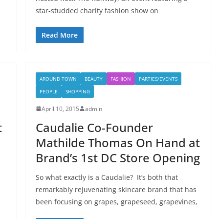
star-studded charity fashion show on
Read More
AROUND TOWN
BEAUTY
FASHION
PARTIES/EVENTS
PEOPLE
SHOPPING
April 10, 2015
admin
t
Caudalie Co-Founder
Mathilde Thomas On Hand at
Brand’s 1st DC Store Opening
So what exactly is a Caudalie? It’s both that
remarkably rejuvenating skincare brand that has
been focusing on grapes, grapeseed, grapevines,