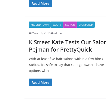
Read More
AROUND TOWN
BEAUTY
FASHION
SPONSORED
March 6, 2015
admin
K Street Kate Tests Out Salo
Pejman for PrettyQuick
With at least five hair salons within a few block
radius, it’s safe to say that Georgetowners have
options when
Read More