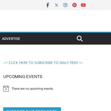
ADVERTISE
--> CLICK HERE TO SUBSCRIBE TO DAILY FEED <--
UPCOMING EVENTS
There are no upcoming events.
N
o
t
i
c
e