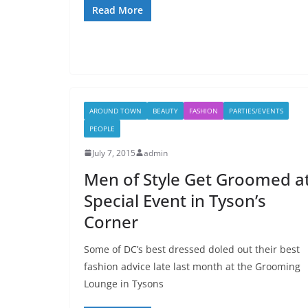
Read More
AROUND TOWN
BEAUTY
FASHION
PARTIES/EVENTS
PEOPLE
July 7, 2015
admin
Men of Style Get Groomed a
Special Event in Tyson’s
Corner
Some of DC’s best dressed doled out their best
fashion advice late last month at the Grooming
Lounge in Tysons