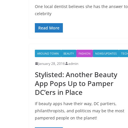
One local dentist believes she has the answer to
celebrity
Read More
AROUND TOWN
BEAUTY
FASHION
NEWS/UPDATES
TEC
January 28, 2016
admin
Stylisted: Another Beauty
App Pops Up to Pamper
DC’ers in Place
If beauty apps have their way, DC partiers,
philanthropists, and politicos may be the most
pampered people on the planet!