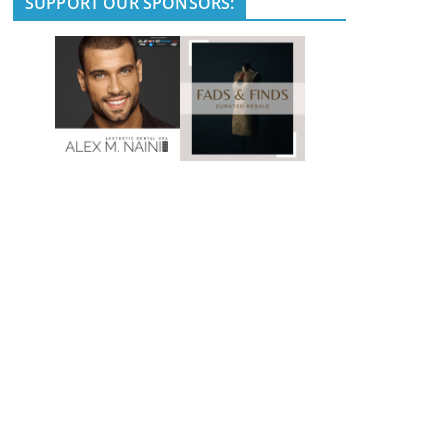
SUPPORT OUR SPONSORS: