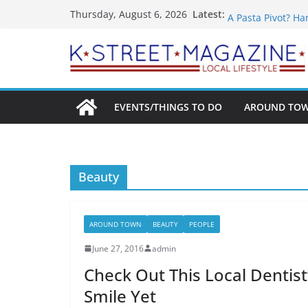
Skip
What’s On For Sh
Latest:
Thursday, August 6, 2026
A Pasta Pivot? Ha
to
Woolly Mammoth’s
content
Unexpected
Alexandria’s Big
Public Interest P
EVENTS/THINGS TO DO
AROUND TO
Beauty
AROUND TOWN
BEAUTY
PEOPLE
June 27, 2016
admin
Check Out This Local Dentis
Smile Yet