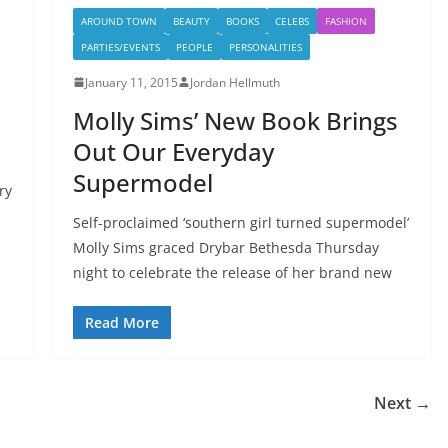
AROUND TOWN
BEAUTY
BOOKS
CELEBS
FASHION
PARTIES/EVENTS
PEOPLE
PERSONALITIES
January 11, 2015
Jordan Hellmuth
Molly Sims’ New Book Brings
Out Our Everyday
Supermodel
ry
Self-proclaimed ‘southern girl turned supermodel’
Molly Sims graced Drybar Bethesda Thursday
night to celebrate the release of her brand new
Read More
Next →