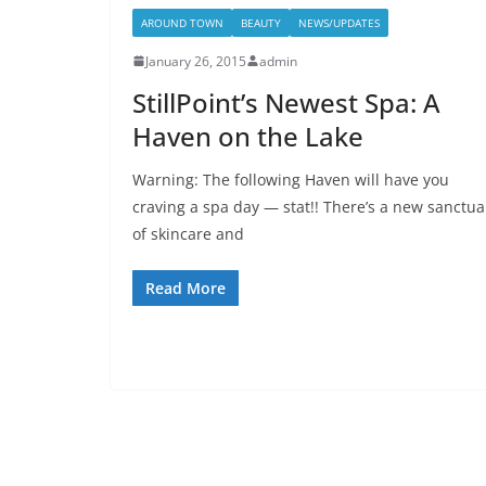
AROUND TOWN
BEAUTY
NEWS/UPDATES
January 26, 2015
admin
StillPoint’s Newest Spa: A
Haven on the Lake
Warning: The following Haven will have you
craving a spa day — stat!! There’s a new sanctua
of skincare and
Read More