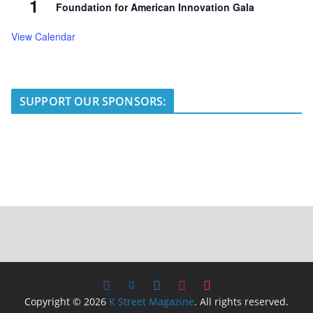
1
Foundation for American Innovation Gala
View Calendar
SUPPORT OUR SPONSORS:
Copyright © 2026
K Street Magazine
. All rights reserved.