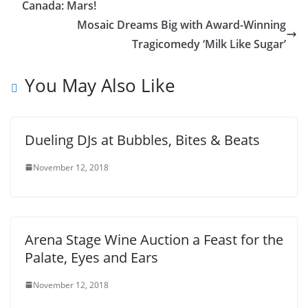
Canada: Mars!
Mosaic Dreams Big with Award-Winning
Tragicomedy ‘Milk Like Sugar’
You May Also Like
Dueling DJs at Bubbles, Bites & Beats
November 12, 2018
Arena Stage Wine Auction a Feast for the
Palate, Eyes and Ears
November 12, 2018