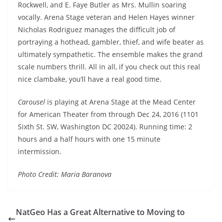
Rockwell, and E. Faye Butler as Mrs. Mullin soaring
vocally. Arena Stage veteran and Helen Hayes winner
Nicholas Rodriguez manages the difficult job of
portraying a hothead, gambler, thief, and wife beater as
ultimately sympathetic. The ensemble makes the grand
scale numbers thrill. All in all, if you check out this real
nice clambake, you’ll have a real good time.
Carousel
is playing at Arena Stage at the Mead Center
for American Theater from through
Dec 24, 2016
(1101
Sixth St. SW, Washington DC 20024). Running time: 2
hours and a half hours with one 15 minute
intermission.
Photo Credit: Maria Baranova
NatGeo Has a Great Alternative to Moving to