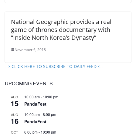
National Geographic provides a real
game of thrones documentary with
“Inside North Korea’s Dynasty”
November 6, 2018
--> CLICK HERE TO SUBSCRIBE TO DAILY FEED <--
UPCOMING EVENTS
10:00 am
-
10:00 pm
AUG
15
PandaFest
10:00 am
-
8:00 pm
AUG
16
PandaFest
6:00 pm
-
10:00 pm
OCT