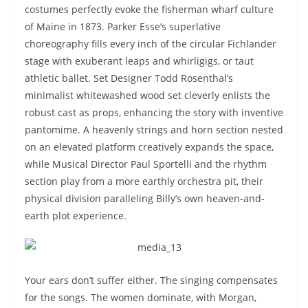
costumes perfectly evoke the fisherman wharf culture
of Maine in 1873. Parker Esse’s superlative
choreography fills every inch of the circular Fichlander
stage with exuberant leaps and whirligigs, or taut
athletic ballet. Set Designer Todd Rosenthal’s
minimalist whitewashed wood set cleverly enlists the
robust cast as props, enhancing the story with inventive
pantomime. A heavenly strings and horn section nested
on an elevated platform creatively expands the space,
while Musical Director Paul Sportelli and the rhythm
section play from a more earthly orchestra pit, their
physical division paralleling Billy’s own heaven-and-
earth plot experience.
Your ears don’t suffer either. The singing compensates
for the songs. The women dominate, with Morgan,