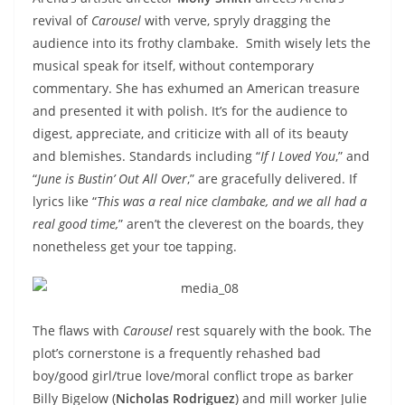
revival of
Carousel
with verve, spryly dragging the
audience into its frothy clambake. Smith wisely lets the
musical speak for itself, without contemporary
commentary. She has exhumed an American treasure
and presented it with polish. It’s for the audience to
digest, appreciate, and criticize with all of its beauty
and blemishes. Standards including “
If I Loved You
,” and
“
June is Bustin’ Out All Over
,” are gracefully delivered. If
lyrics like “
This was a real nice clambake, and we all had a
real good time,
” aren’t the cleverest on the boards, they
nonetheless get your toe tapping.
The flaws with
Carousel
rest squarely with the book. The
plot’s cornerstone is a frequently rehashed bad
boy/good girl/true love/moral conflict trope as barker
Billy Bigelow (
Nicholas Rodriguez
) and mill worker Julie