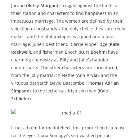
Jordan (
Betsy Morgan
) struggle against the limits of
their station and characters to find happiness in an
impetuous marriage. The women are defined by their
selection of husbands – the only choice they can freely
make – and the plot juxtaposes a good and a bad
marriage. Julie’s best friend, Carrie Pipperidge (
Kate
Rockwell
), and fisherman Enoch (
Kurt Boehm
) have
charming chemistry as Billy and Julie’s happier
counterparts. The other characters are caricatured,
from the jolly matriarch Nettie (
Ann Arvia
), and the
virtuous patriarch David Bascombe (
Thomas Adrian
Simpson
), to the lecherous Irish con man (
Kyle
Schliefer
).
If not a balm for the intellect, this production is a feast
for the eyes. Ilona Somogyi’s sea-washed period