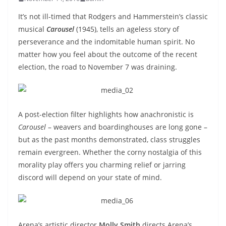
It’s not ill-timed that Rodgers and Hammerstein’s classic
musical
Carousel
(1945), tells an ageless story of
perseverance and the indomitable human spirit. No
matter how you feel about the outcome of the recent
election, the road to November 7 was draining.
A post-election filter highlights how anachronistic is
Carousel
– weavers and boardinghouses are long gone –
but as the past months demonstrated, class struggles
remain evergreen. Whether the corny nostalgia of this
morality play offers you charming relief or jarring
discord will depend on your state of mind.
Arena’s artistic director
Molly Smith
directs Arena’s