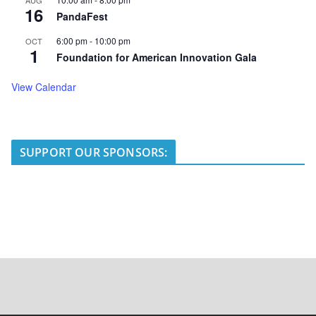
AUG
16
PandaFest
6:00 pm
-
10:00 pm
OCT
1
Foundation for American Innovation Gala
View Calendar
SUPPORT OUR SPONSORS: