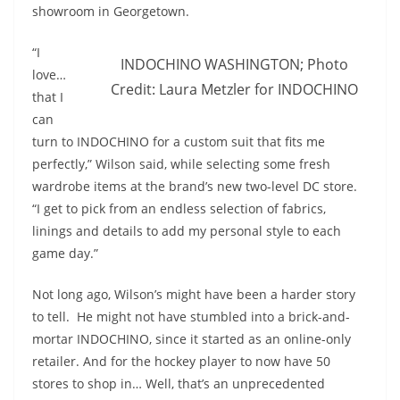
showroom in Georgetown.
“I
INDOCHINO WASHINGTON; Photo
love…
Credit: Laura Metzler for INDOCHINO
that I
can
turn to INDOCHINO for a custom suit that fits me
perfectly,” Wilson said, while selecting some fresh
wardrobe items at the brand’s new two-level DC store.
“I get to pick from an endless selection of fabrics,
linings and details to add my personal style to each
game day.”
Not long ago, Wilson’s might have been a harder story
to tell. He might not have stumbled into a brick-and-
mortar INDOCHINO, since it started as an online-only
retailer. And for the hockey player to now have 50
stores to shop in… Well, that’s an unprecedented