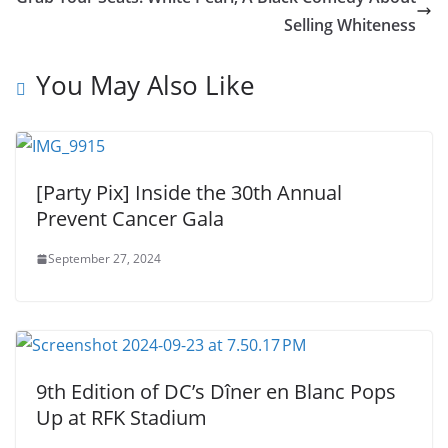
Selling Whiteness
You May Also Like
[Party Pix] Inside the 30th Annual
Prevent Cancer Gala
September 27, 2024
9th Edition of DC’s Dîner en Blanc Pops
Up at RFK Stadium