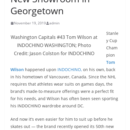
Georgetown
November 19, 2019
admin
Stanle
Washington Capitals #43 Tom Wilson at
y Cup
INDOCHINO WASHINGTON; Photo
Cham
Credit: Jason Colston for INDOCHINO
pion
Tom
Wilson
happened upon
INDOCHINO,
on his own, back
in his hometown of Vancouver, Canada. Since the NHL
requires that athletes wear suits on games days, the
brand’s made-to-measure offerings were a perfect fit
for his needs, and Wilson has often been seen sporting
his INDOCHINO wardrobe around DC.
And now it’s even easier for him to suit up before he
skates out — the brand recently opened its 50th new