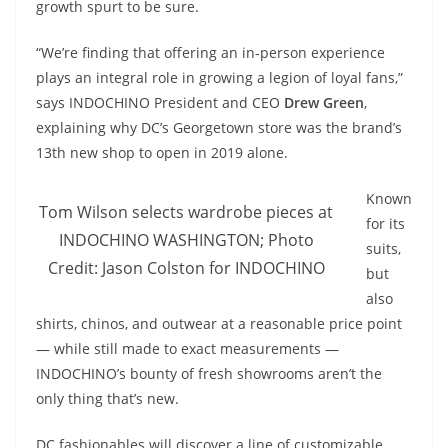
growth spurt to be sure.
“We’re finding that offering an in-person experience
plays an integral role in growing a legion of loyal fans,”
says INDOCHINO President and CEO
Drew Green
,
explaining why DC’s Georgetown store was the brand’s
13th new shop to open in 2019 alone.
Known
Tom Wilson selects wardrobe pieces at
for its
INDOCHINO WASHINGTON; Photo
suits,
Credit: Jason Colston for INDOCHINO
but
also
shirts, chinos, and outwear at a reasonable price point
— while still made to exact measurements —
INDOCHINO’s bounty of fresh showrooms aren’t the
only thing that’s new.
DC fashionables will discover a line of customizable