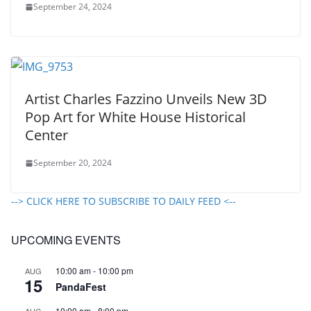
September 24, 2024
Artist Charles Fazzino Unveils New 3D
Pop Art for White House Historical
Center
September 20, 2024
--> CLICK HERE TO SUBSCRIBE TO DAILY FEED <--
UPCOMING EVENTS
10:00 am
-
10:00 pm
AUG
15
PandaFest
10:00 am
-
8:00 pm