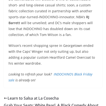
short- and long-sleeve casual shirts; soon, a custom
fabric collection curated in partnership with another
sports-star-turned-INDOCHINO-innovator, NBA’s
RJ
Barrett
will be unveiled; and DC’s male shoppers will
love that INDOCHINO has doubled down on its coat
collection, of which Tom Wilson is a fan.
Wilson’s recent shopping spree in Georgetown ended
with the Caps’ Winger not only suiting up, but also
adding a popular custom Heartford Camel Overcoat to
his winter wardrobe.
Looking to refresh your look?
INDOCHINO’s Black Friday
sale
is already on!
Learn to Salsa at La Cosecha
Grab Your Seats: White Pearl, A Black Comedy About