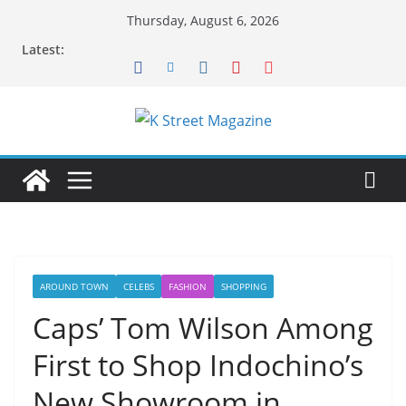
Skip
Thursday, August 6, 2026
to
Latest:
content
AROUND TOWN
CELEBS
FASHION
SHOPPING
Caps’ Tom Wilson Among
First to Shop Indochino’s
New Showroom in