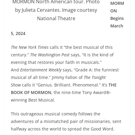
MORMON North American tour. Photo
MORM
by Julieta Cervantes. Image courtesy
ON
National Theatre
Begins
March
5, 2024
The New York Times
calls it “the best musical of this
century.”
The Washington Post
says, “It is the kind of
evening that restores your faith in musicals.”
And
Entertainment Weekly
says, “Grade A: the funniest
musical of all time.” Jimmy Fallon of
The Tonight
Show
calls it “Genius. Brilliant. Phenomenal.” It’s
THE
BOOK OF MORMON
, the nine-time Tony Award®-
winning Best Musical.
This outrageous musical comedy follows the
adventures of a mismatched pair of missionaries, sent
halfway across the world to spread the Good Word.