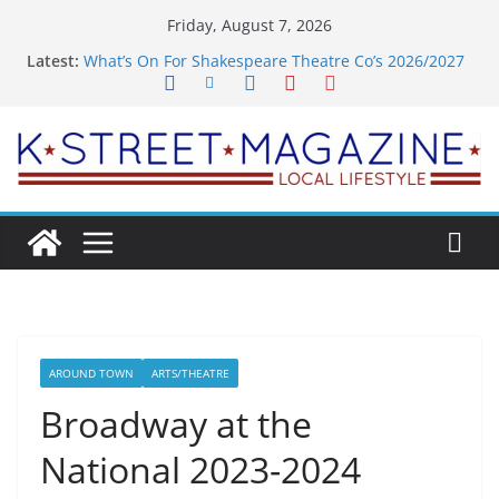
Skip
Friday, August 7, 2026
to
Latest:
What’s On For Shakespeare Theatre Co’s 2026/2027
content
Season
A Pasta Pivot? Hank’s Takes a Tasty Turn in Old
Town
Woolly Mammoth’s Bold New Season Bets Big on
the Unexpected
Alexandria’s Biggest Boutique Sale of the Summer
Returns
Public Interest Puts a Fresh Face on K Street Dining
AROUND TOWN
ARTS/THEATRE
Broadway at the
National 2023-2024