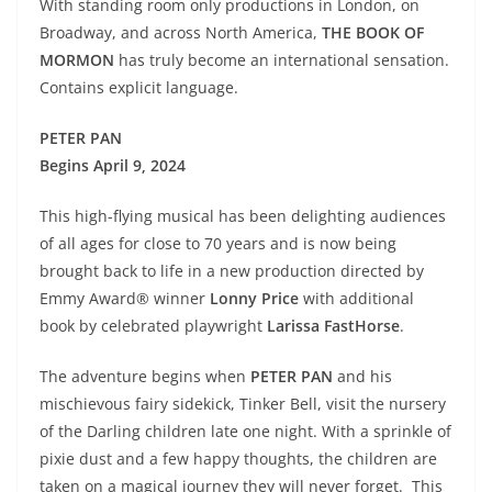
With standing room only productions in London, on
Broadway, and across North America,
THE BOOK OF
MORMON
has truly become an international sensation.
Contains explicit language.
PETER PAN
Begins April 9, 2024
This high-flying musical has been delighting audiences
of all ages for close to 70 years and is now being
brought back to life in a new production directed by
Emmy Award® winner
Lonny Price
with additional
book by celebrated playwright
Larissa FastHorse
.
The adventure begins when
PETER PAN
and his
mischievous fairy sidekick, Tinker Bell, visit the nursery
of the Darling children late one night. With a sprinkle of
pixie dust and a few happy thoughts, the children are
taken on a magical journey they will never forget. This