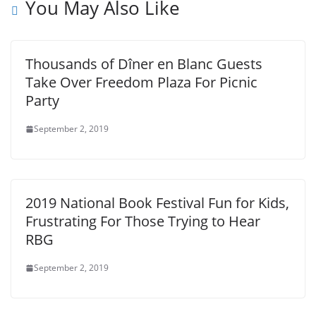
You May Also Like
Thousands of Dîner en Blanc Guests
Take Over Freedom Plaza For Picnic
Party
September 2, 2019
2019 National Book Festival Fun for Kids,
Frustrating For Those Trying to Hear
RBG
September 2, 2019