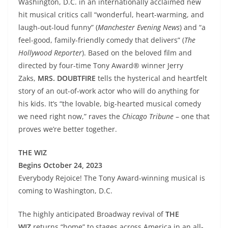
Washington, D.C. in an internationally acclaimed new
hit musical critics call “wonderful, heart-warming, and
laugh-out-loud funny” (
Manchester Evening News
) and “a
feel-good, family-friendly comedy that delivers” (
The
Hollywood Reporter
). Based on the beloved film and
directed by four-time Tony Award® winner Jerry
Zaks,
MRS. DOUBTFIRE
tells the hysterical and heartfelt
story of an out-of-work actor who will do anything for
his kids. It’s “the lovable, big-hearted musical comedy
we need right now,” raves the
Chicago Tribune
– one that
proves we’re better together.
THE WIZ
Begins October 24, 2023
Everybody Rejoice! The Tony Award-winning musical is
coming to Washington, D.C.
The highly anticipated Broadway revival of
THE
WIZ
returns “home” to stages across America in an all-