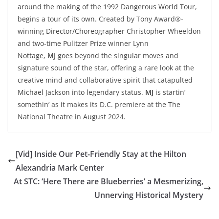
around the making of the 1992 Dangerous World Tour,
begins a tour of its own. Created by Tony Award®-
winning Director/Choreographer Christopher Wheeldon
and two-time Pulitzer Prize winner Lynn
Nottage,
MJ
goes beyond the singular moves and
signature sound of the star, offering a rare look at the
creative mind and collaborative spirit that catapulted
Michael Jackson into legendary status.
MJ
is startin’
somethin’ as it makes its D.C. premiere at the The
National Theatre in August 2024.
[Vid] Inside Our Pet-Friendly Stay at the Hilton
Alexandria Mark Center
At STC: ‘Here There are Blueberries’ a Mesmerizing,
Unnerving Historical Mystery