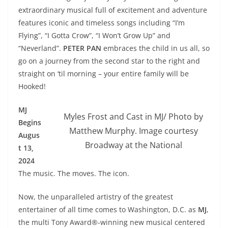
extraordinary musical full of excitement and adventure
features iconic and timeless songs including “I’m
Flying”, “I Gotta Crow”, “I Won’t Grow Up” and
“Neverland”.
PETER PAN
embraces the child in us all, so
go on a journey from the second star to the right and
straight on ‘til morning – your entire family will be
Hooked!
MJ
Myles Frost and Cast in MJ/ Photo by
Begins
Matthew Murphy. Image courtesy
Augus
Broadway at the National
t 13,
2024
The music. The moves. The icon.
Now, the unparalleled artistry of the greatest
entertainer of all time comes to Washington, D.C. as
MJ
,
the multi Tony Award®-winning new musical centered