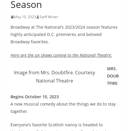
Season
May 10, 2023
Staff Writer
Broadway at The National’s 2023/2024 season features
highly anticipated D.C. premieres and beloved
Broadway favorites.
Here are the six shows coming to the National Theatre:
MRS.
Image from Mrs. Doubtfire. Courtesy
DOUB
National Theatre
TFIRE
Begins October 10, 2023
A new musical comedy about the things we do to stay
together.
Everyone’s favorite Scottish nanny is headed to