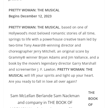
PRETTY WOMAN: THE MUSICAL
Begins December 12, 2023
PRETTY WOMAN: THE MUSICAL
, based on one of
Hollywood’s most beloved romantic stories of all time,
springs to life with a powerhouse creative team led by
two-time Tony Award®-winning director and
choreographer Jerry Mitchell, an original score by
Grammy® winner Bryan Adams and Jim Vallance, and a
book by the movie’s legendary director Garry Marshall
and screenwriter J. F. Lawton.
PRETTY WOMAN: THE
MUSICAL
will lift your spirits and light up your heart.
Are you ready to fall in love all over again?
THE
Sam McLellan Berlande Sam Nackman
BOOK
and company in THE BOOK OF
OF