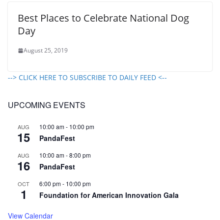
Best Places to Celebrate National Dog
Day
August 25, 2019
--> CLICK HERE TO SUBSCRIBE TO DAILY FEED <--
UPCOMING EVENTS
10:00 am
-
10:00 pm
AUG
15
PandaFest
10:00 am
-
8:00 pm
AUG
16
PandaFest
6:00 pm
-
10:00 pm
OCT
1
Foundation for American Innovation Gala
View Calendar