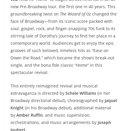
new Pre-Broadway tour, the first one in 40 years. This
groundbreaking twist on
The Wizard of Oz
changed the
face of Broadway—from its iconic score packed with
soul, gospel, rock, and finger-snapping 70s funk to its
stirring tale of Dorothy’s journey to find her place in a
contemporary world. Audiences get to enjoy the epic
grooves of such beloved, timeless hits as “Ease on
Down the Road,” which became the show’s break-out
single, and the bona fide classic “Home” in this
spectacular revival.
This entirely reimagined revival and musical
extravaganza is directed by
Schele Williams
(in her
Broadway directorial debut), choreographed by
Jaquel
Knight
(in his Broadway debut), additional material
by
Amber Ruffin
, and music supervision,
orchestrations, and music arrangements by
Joseph
Joubert
.