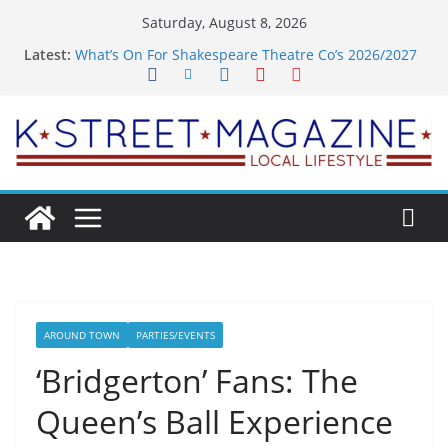
Skip
Saturday, August 8, 2026
to
Latest:
What’s On For Shakespeare Theatre Co’s 2026/2027
content
Season
A Pasta Pivot? Hank’s Takes a Tasty Turn in Old
Town
Woolly Mammoth’s Bold New Season Bets Big on
the Unexpected
Alexandria’s Biggest Boutique Sale of the Summer
Returns
Public Interest Puts a Fresh Face on K Street Dining
AROUND TOWN
PARTIES/EVENTS
‘Bridgerton’ Fans: The
Queen’s Ball Experience