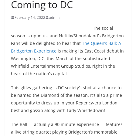
Coming to DC
February 14, 2022
admin
The social
season is upon us, and Netflix/Shondaland’s Bridgerton
Fans will be delighted to hear that
The Queen’s Ball: A
Bridgerton Experience
is making its East Coast debut in
Washington, D.C. this March at the sophisticated
Whitfield Entertainment Group Studios, right in the
heart of the nation’s capital.
This glitzy gathering is DC society’s shot at a chance to
be named the Diamond of the season. It’s also a prime
opportunity to dress up in your Regency-era London
best and gossip along with Lady Whistledown!
The Ball — actually a 90 minute experience — features
a live string quartet playing Bridgerton’s memorable