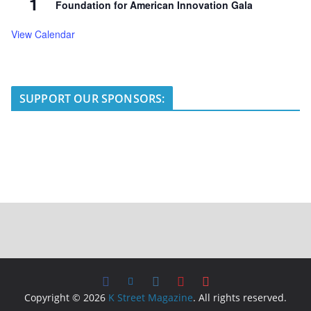
1
Foundation for American Innovation Gala
View Calendar
SUPPORT OUR SPONSORS:
Copyright © 2026
K Street Magazine
. All rights reserved.