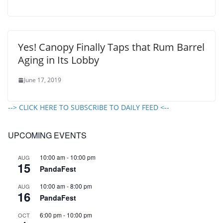
Yes! Canopy Finally Taps that Rum Barrel
Aging in Its Lobby
June 17, 2019
--> CLICK HERE TO SUBSCRIBE TO DAILY FEED <--
UPCOMING EVENTS
10:00 am
-
10:00 pm
AUG
15
PandaFest
10:00 am
-
8:00 pm
AUG
16
PandaFest
6:00 pm
-
10:00 pm
OCT