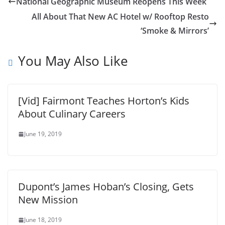
National Geographic Museum Reopens This Week
All About That New AC Hotel w/ Rooftop Resto
‘Smoke & Mirrors’
You May Also Like
[Vid] Fairmont Teaches Horton’s Kids
About Culinary Careers
June 19, 2019
Dupont’s James Hoban’s Closing, Gets
New Mission
June 18, 2019