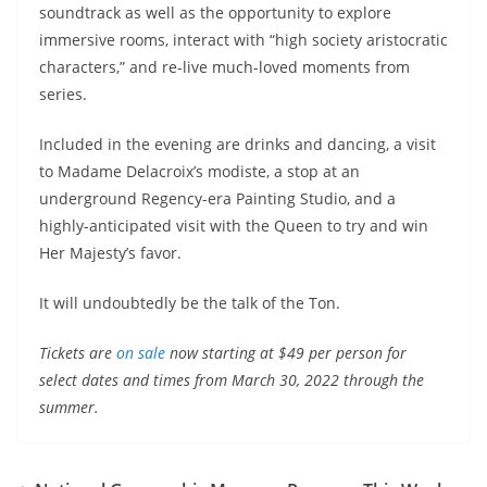
soundtrack as well as the opportunity to explore
immersive rooms, interact with “high society aristocratic
characters,” and re-live much-loved moments from
series.
Included in the evening are drinks and dancing, a visit
to Madame Delacroix’s modiste, a stop at an
underground Regency-era Painting Studio, and a
highly-anticipated visit with the Queen to try and win
Her Majesty’s favor.
It will undoubtedly be the talk of the Ton.
Tickets are
on sale
now starting at $49 per person for
select dates and times from March 30, 2022 through the
summer.