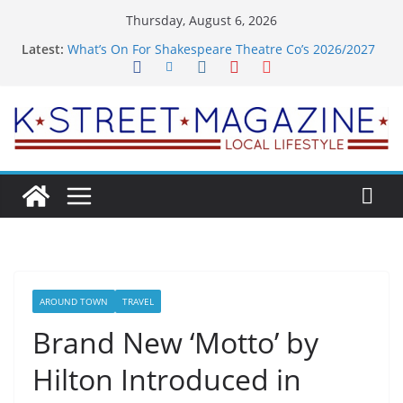
Skip
Thursday, August 6, 2026
to
Latest:
What’s On For Shakespeare Theatre Co’s 2026/2027
content
Season
A Pasta Pivot? Hank’s Takes a Tasty Turn in Old
Town
Woolly Mammoth’s Bold New Season Bets Big on
the Unexpected
Alexandria’s Biggest Boutique Sale of the Summer
Returns
Public Interest Puts a Fresh Face on K Street Dining
AROUND TOWN
TRAVEL
Brand New ‘Motto’ by
Hilton Introduced in