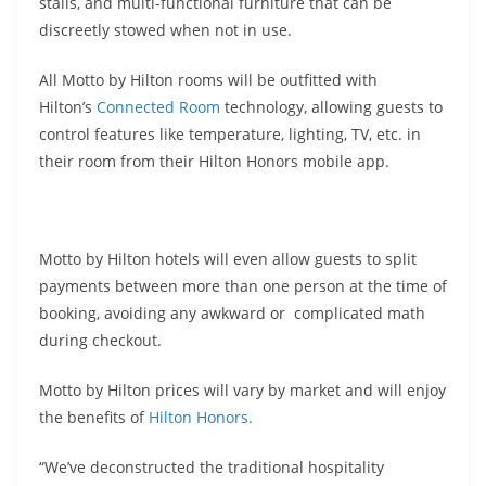
stalls, and multi-functional furniture that can be
discreetly stowed when not in use.
All Motto by Hilton rooms will be outfitted with
Hilton’s
Connected Room
technology, allowing guests to
control features like temperature, lighting, TV, etc. in
their room from their Hilton Honors mobile app.
Motto by Hilton hotels will even allow guests to split
payments between more than one person at the time of
booking, avoiding any awkward or complicated math
during checkout.
Motto by Hilton prices will vary by market and will enjoy
the benefits of
Hilton Honors.
“We’ve deconstructed the traditional hospitality