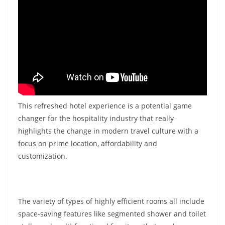
This refreshed hotel experience is a potential game
changer for the hospitality industry that really
highlights the change in modern travel culture with a
focus on prime location, affordability and
customization.
The variety of types of highly efficient rooms all include
space-saving features like segmented shower and toilet