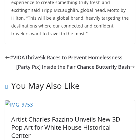
experience to create something truly fresh and
exciting,” said Tripp McLaughlin, global head, Motto by
Hilton. “This will be a global brand, heavily targeting the
destinations where our connected and confident
travelers want to travel to the most.”
#VIDAThrive5k Races to Prevent Homelessness
[Party Pix] Inside the Fair Chance Butterfly Bash
You May Also Like
Artist Charles Fazzino Unveils New 3D
Pop Art for White House Historical
Center