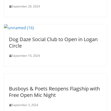
September 20, 2024
Dog Daze Social Club to Open in Logan
Circle
September 10, 2024
Busboys & Poets Reopens Flagship with
Free Open Mic Night
September 3, 2024