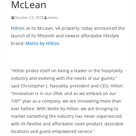
McLean
October 23, 2018
admin
Hilton
, at its McLean, VA property, today announced the
launch of its fifteenth and newest affordable lifestyle
brand,
Motto by Hilton
.
“Hilton prides itself on being a leader in the hospitality
industry and evolving with the needs of our guests,”
said Christopher J. Nassetta, president and CEO, Hilton.
“Innovation is in our DNA, and as we embark on our
th
100
year as a company, we are innovating more than
ever before. With Motto by Hilton, we are bringing to
market something the industry has never experienced
with its flexible and affordable room product, desirable
locations and guest-empowered service.”