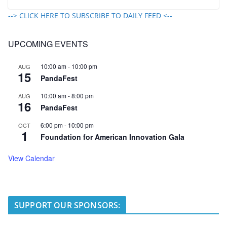
--> CLICK HERE TO SUBSCRIBE TO DAILY FEED <--
UPCOMING EVENTS
10:00 am
-
10:00 pm
AUG
15
PandaFest
10:00 am
-
8:00 pm
AUG
16
PandaFest
6:00 pm
-
10:00 pm
OCT
1
Foundation for American Innovation Gala
View Calendar
SUPPORT OUR SPONSORS: