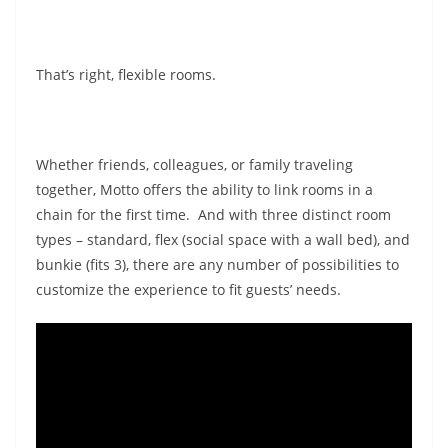
That’s right, flexible rooms.
Whether friends, colleagues, or family traveling
together, Motto offers the ability to link rooms in a
chain for the first time. And with three distinct room
types – standard, flex (social space with a wall bed), and
bunkie (fits 3), there are any number of possibilities to
customize the experience to fit guests’ needs.