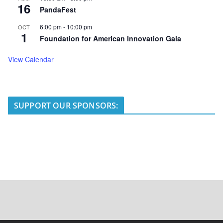
16
PandaFest
6:00 pm
-
10:00 pm
OCT
1
Foundation for American Innovation Gala
View Calendar
SUPPORT OUR SPONSORS: