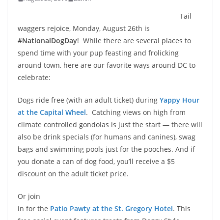
Tail
waggers rejoice, Monday, August 26th is
#NationalDogDay
! While there are several places to
spend time with your pup feasting and frolicking
around town, here are our favorite ways around DC to
celebrate:
Dogs ride free (with an adult ticket) during
Yappy Hour
at the Capital Wheel
. Catching views on high from
climate controlled gondolas is just the start — there will
also be drink specials (for humans and canines), swag
bags and swimming pools just for the pooches. And if
you donate a can of dog food, you’ll receive a $5
discount on the adult ticket price.
Or join
in for the
Patio Pawty at the St. Gregory Hotel
. This