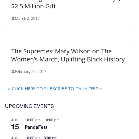
$2.5 Million Gift
March 2, 2017
The Supremes’ Mary Wilson on The
Women’s March, Uplifting Black History
February 20, 2017
--> CLICK HERE TO SUBSCRIBE TO DAILY FEED <--
UPCOMING EVENTS
10:00 am
-
10:00 pm
AUG
15
PandaFest
10:00 am
-
8:00 pm
AUG