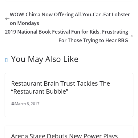
WOW! Chima Now Offering All-You-Can-Eat Lobster
on Mondays
2019 National Book Festival Fun for Kids, Frustrating
For Those Trying to Hear RBG
You May Also Like
Restaurant Brain Trust Tackles The
“Restaurant Bubble”
March 8, 2017
Arena Stage Debuts New Power Plays,