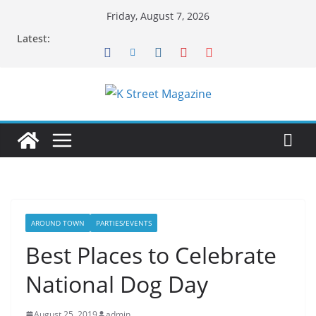
Skip
Friday, August 7, 2026
to
Latest:
content
AROUND TOWN
PARTIES/EVENTS
Best Places to Celebrate
National Dog Day
August 25, 2019
admin