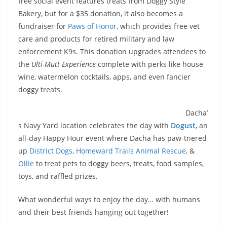
free social event features treats from Doggy Style
Bakery, but for a $35 donation, it also becomes a
fundraiser for
Paws of Honor
, which provides free vet
care and products for retired military and law
enforcement K9s. This donation upgrades attendees to
the
Ulti-Mutt Experience
complete with perks like house
wine, watermelon cocktails, apps, and even fancier
doggy treats.
Dacha’
s Navy Yard location celebrates the day with
Dogust
, an
all-day Happy Hour event where Dacha has paw-tnered
up
District Dogs
,
Homeward Trails Animal Rescue
, &
Ollie
to treat pets to doggy beers, treats, food samples,
toys, and raffled prizes.
What wonderful ways to enjoy the day… with humans
and their best friends hanging out together!