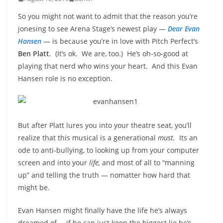
So you might not want to admit that the reason you’re
jonesing to see Arena Stage’s newest play —
Dear Evan
Hansen
— is because you’re in love with Pitch Perfect’s
Ben Platt
. (It’s ok. We are, too.) He’s oh-so-good at
playing that nerd who wins your heart. And this Evan
Hansen role is no exception.
But after Platt lures you into your theatre seat, you’ll
realize that this musical is a generational
must.
Its an
ode to anti-bullying, to looking up from your computer
screen and into your
life,
and most of all to “manning
up” and telling the truth — nomatter how hard that
might be.
Evan Hansen might finally have the life he’s always
dreamed of… if he can just keep the biggest lie he’s