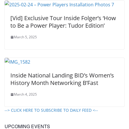
[Vid] Exclusive Tour Inside Folger’s ‘How
to Be a Power Player: Tudor Edition’
March 5, 2025
Inside National Landing BID’s Women’s
History Month Networking B’Fast
March 4, 2025
--> CLICK HERE TO SUBSCRIBE TO DAILY FEED <--
UPCOMING EVENTS