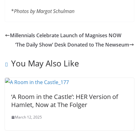
*
Photos by Margot Schulman
Millennials Celebrate Launch of Magnises NOW
‘The Daily Show’ Desk Donated to The Newseum
You May Also Like
‘A Room in the Castle’: HER Version of
Hamlet, Now at The Folger
March 12, 2025