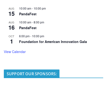
10:00 am
-
10:00 pm
AUG
15
PandaFest
10:00 am
-
8:00 pm
AUG
16
PandaFest
6:00 pm
-
10:00 pm
OCT
1
Foundation for American Innovation Gala
View Calendar
SUPPORT OUR SPONSORS: