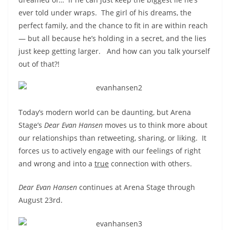
ever told under wraps. The girl of his dreams, the
perfect family, and the chance to fit in are within reach
— but all because he’s holding in a secret, and the lies
just keep getting larger. And how can you talk yourself
out of that?!
Today’s modern world can be daunting, but Arena
Stage’s
Dear Evan Hansen
moves us to think more about
our relationships than retweeting, sharing, or liking. It
forces us to actively engage with our feelings of right
and wrong and into a
true
connection with others.
Dear Evan Hansen
continues at Arena Stage through
August 23rd.