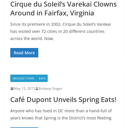
Cirque du Soleil’s Varekai Clowns
Around in Fairfax, Virginia
Since its premiere in 2002, Cirque du Soleil’s Varekai
has visited over 72 cities in 20 different countries
across the world. Now,
Read More
AROUND TOWN
EATS
May 15, 2015
Brittany Singer
Café Dupont Unveils Spring Eats!
Anyone who has lived in DC more than a hand-full of
years knows that Spring is the District’s most fleeting