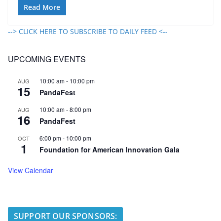
Read More
--> CLICK HERE TO SUBSCRIBE TO DAILY FEED <--
UPCOMING EVENTS
10:00 am
-
10:00 pm
AUG
15
PandaFest
10:00 am
-
8:00 pm
AUG
16
PandaFest
6:00 pm
-
10:00 pm
OCT
1
Foundation for American Innovation Gala
View Calendar
SUPPORT OUR SPONSORS: